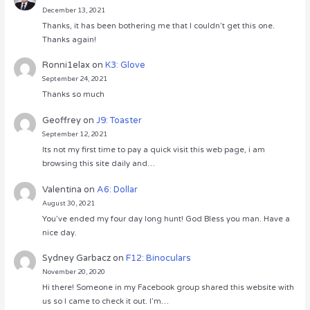
December 13, 2021
Thanks, it has been bothering me that I couldn’t get this one.
Thanks again!
Ronni1elax
on
K3: Glove
September 24, 2021
Thanks so much
Geoffrey
on
J9: Toaster
September 12, 2021
Its not my first time to pay a quick visit this web page, i am
browsing this site daily and…
Valentina
on
A6: Dollar
August 30, 2021
You’ve ended my four day long hunt! God Bless you man. Have a
nice day.
Sydney Garbacz
on
F12: Binoculars
November 20, 2020
Hi there! Someone in my Facebook group shared this website with
us so I came to check it out. I’m…