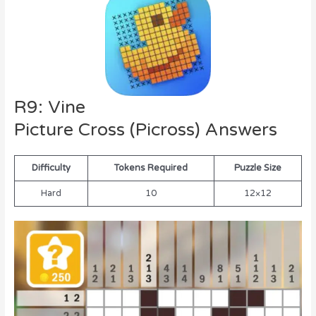
R9: Vine
Picture Cross (Picross) Answers
Difficulty
Tokens Required
Puzzle Size
Hard
10
12×12