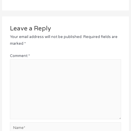
Leave a Reply
Your email address will not be published.
Required fields are
marked
*
Comment
*
Name*