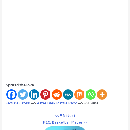
Spread the love
Picture Cross
—>
After Dark Puzzle Pack
—> R9: Vine
<< R8: Nest
R10: Basketball Player >>