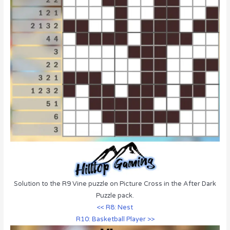
Solution to the R9 Vine puzzle on Picture Cross in the After Dark
Puzzle pack.
<< R8: Nest
R10: Basketball Player >>