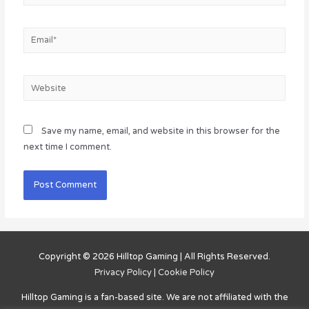
Email*
Website
Save my name, email, and website in this browser for the
next time I comment.
Copyright © 2026
Hilltop Gaming
| All Rights Reserved.
Privacy Policy
|
Cookie Policy
Hilltop Gaming
is a fan-based site. We are not affiliated with the