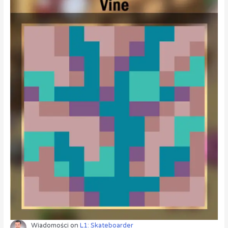
Wiadomości
on
L1: Skateboarder