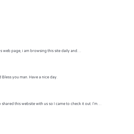
 this web page, i am browsing this site daily and…
 Bless you man. Have a nice day.
hared this website with us so I came to check it out. I’m…