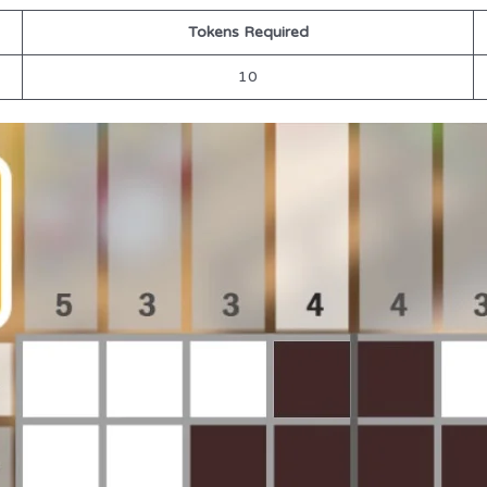
Tokens Required
10