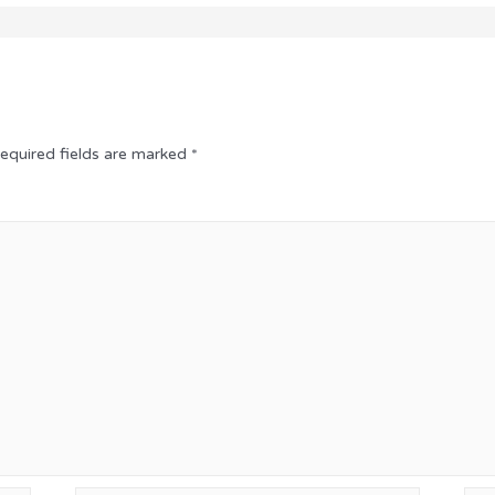
equired fields are marked
*