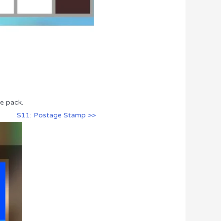
e pack.
S11: Postage Stamp >>