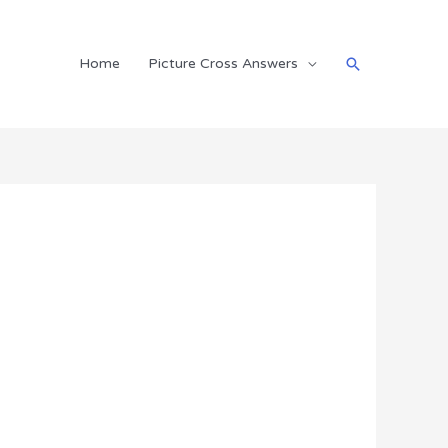
Search
Home
Picture Cross Answers