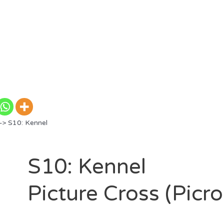
> S10: Kennel
S10: Kennel
Picture Cross (Picr