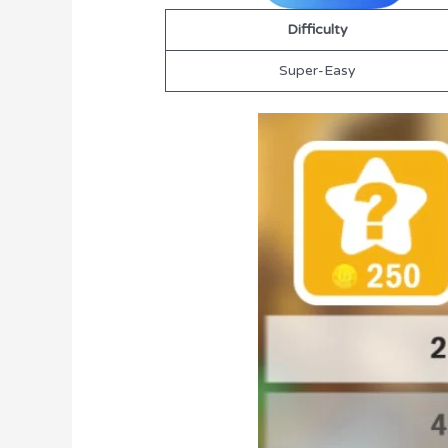
Difficulty
Super-Easy