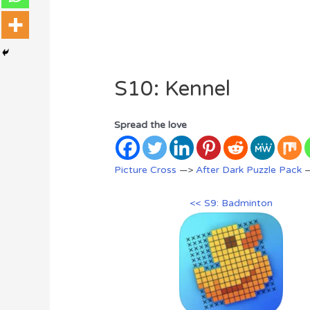
S10: Kennel
Spread the love
Picture Cross
—>
After Dark Puzzle Pack
—
<< S9: Badminton