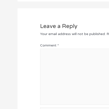
Leave a Reply
Your email address will not be published.
R
Comment
*