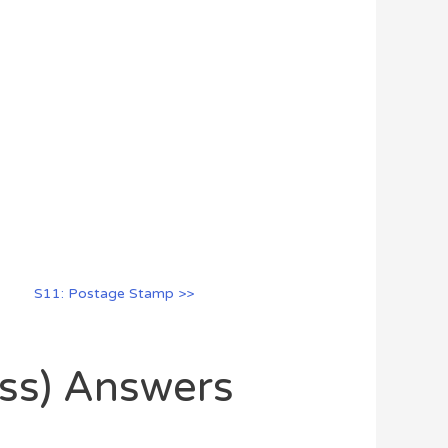
S11: Postage Stamp >>
oss) Answers