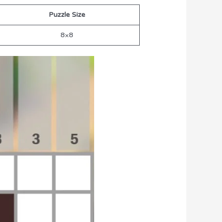
Puzzle Size
8×8