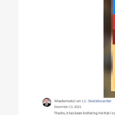
Wiadomości
on
L1: Skateboarder
December 13, 2021
Thanks, it has been bothering me that I co