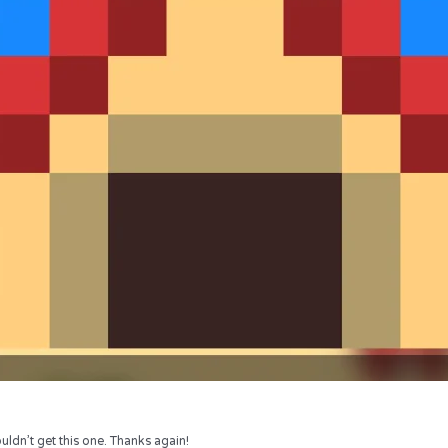
uldn’t get this one. Thanks again!