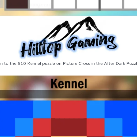
on to the S10 Kennel puzzle on Picture Cross in the After Dark Puzzl