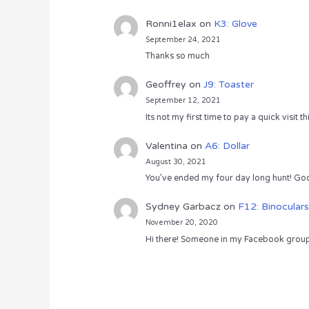
Ronni1elax
on
K3: Glove
September 24, 2021
Thanks so much
Geoffrey
on
J9: Toaster
September 12, 2021
Its not my first time to pay a quick visit
Valentina
on
A6: Dollar
August 30, 2021
You’ve ended my four day long hunt! God
Sydney Garbacz
on
F12: Binoculars
November 20, 2020
Hi there! Someone in my Facebook group s