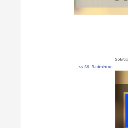
Soluti
<< S9: Badminton