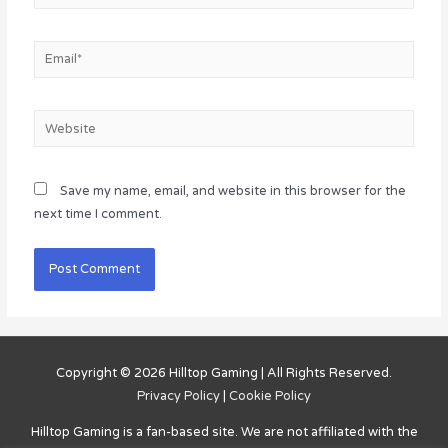
Email*
Website
Save my name, email, and website in this browser for the
next time I comment.
Copyright © 2026
Hilltop Gaming
| All Rights Reserved.
Privacy Policy
|
Cookie Policy
Hilltop Gaming
is a fan-based site. We are not affiliated with the