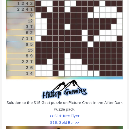
Solution to the S15 Goat puzzle on Picture Cross in the After Dark
Puzzle pack.
<< S14: Kite Flyer
S16: Gold Bar >>