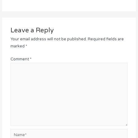
Leave a Reply
Your email address will not be published.
Required fields are
marked
*
Comment
*
Name*