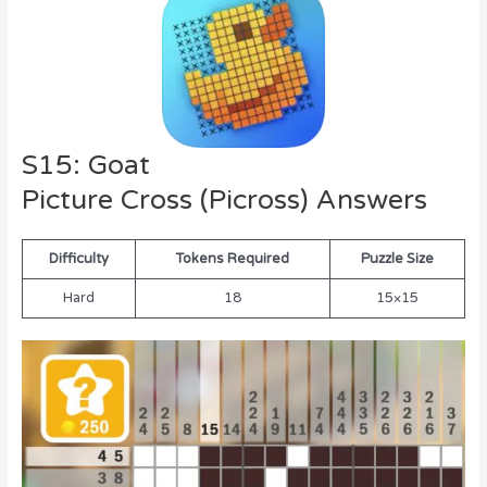
S15: Goat
Picture Cross (Picross) Answers
Difficulty
Tokens Required
Puzzle Size
Hard
18
15×15