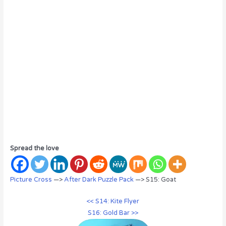
Spread the love
Picture Cross
—>
After Dark Puzzle Pack
—> S15: Goat
<< S14: Kite Flyer
S16: Gold Bar >>