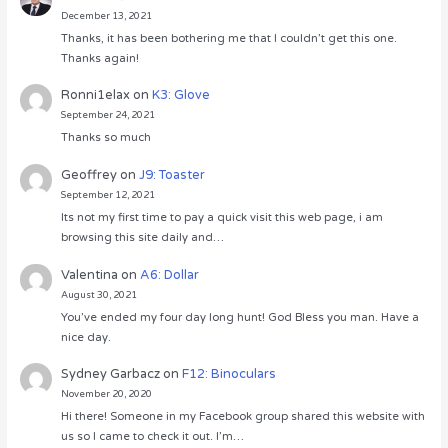
December 13, 2021
Thanks, it has been bothering me that I couldn’t get this one.
Thanks again!
Ronni1elax
on
K3: Glove
September 24, 2021
Thanks so much
Geoffrey
on
J9: Toaster
September 12, 2021
Its not my first time to pay a quick visit this web page, i am
browsing this site daily and…
Valentina
on
A6: Dollar
August 30, 2021
You’ve ended my four day long hunt! God Bless you man. Have a
nice day.
Sydney Garbacz
on
F12: Binoculars
November 20, 2020
Hi there! Someone in my Facebook group shared this website with
us so I came to check it out. I’m…