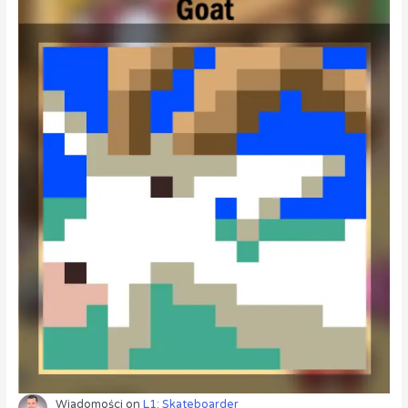
Wiadomości
on
L1: Skateboarder