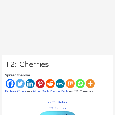
T2: Cherries
Spread the love
Picture Cross
—>
After Dark Puzzle Pack
—> T2: Cherries
<< T1: Robin
T3: Sign >>