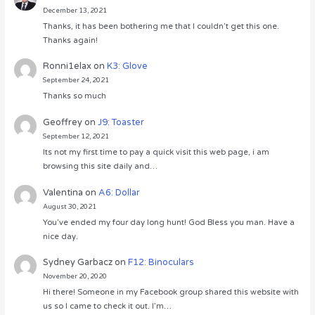
December 13, 2021
Thanks, it has been bothering me that I couldn’t get this one.
Thanks again!
Ronni1elax
on
K3: Glove
September 24, 2021
Thanks so much
Geoffrey
on
J9: Toaster
September 12, 2021
Its not my first time to pay a quick visit this web page, i am
browsing this site daily and…
Valentina
on
A6: Dollar
August 30, 2021
You’ve ended my four day long hunt! God Bless you man. Have a
nice day.
Sydney Garbacz
on
F12: Binoculars
November 20, 2020
Hi there! Someone in my Facebook group shared this website with
us so I came to check it out. I’m…