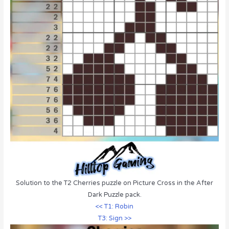
Solution to the T2 Cherries puzzle on Picture Cross in the After
Dark Puzzle pack.
<< T1: Robin
T3: Sign >>