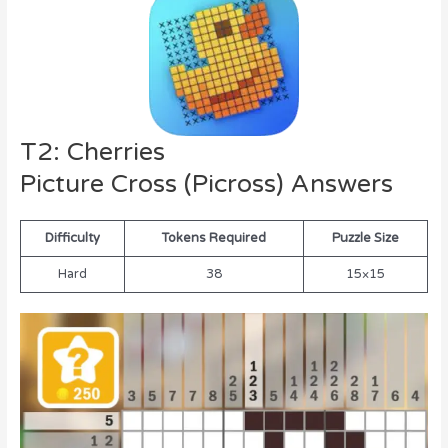
T2: Cherries
Picture Cross (Picross) Answers
Difficulty
Tokens Required
Puzzle Size
Hard
38
15×15