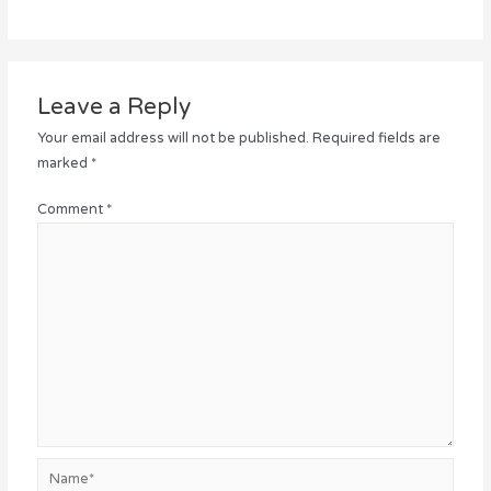
Leave a Reply
Your email address will not be published.
Required fields are
marked
*
Comment
*
Name*