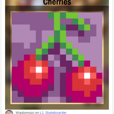
Wiadomości
on
L1: Skateboarder