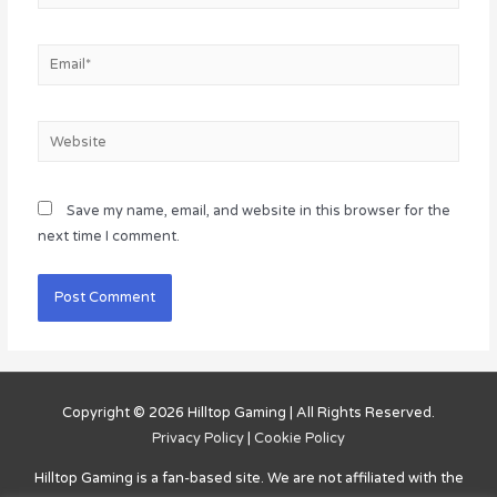
Email*
Website
Save my name, email, and website in this browser for the
next time I comment.
Copyright © 2026
Hilltop Gaming
| All Rights Reserved.
Privacy Policy
|
Cookie Policy
Hilltop Gaming
is a fan-based site. We are not affiliated with the