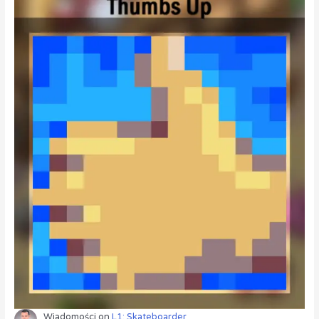
Wiadomości
on
L1: Skateboarder