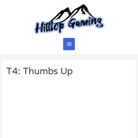
Skip
to
content
Main
Menu
T4: Thumbs Up