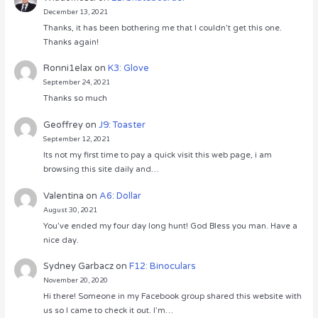
December 13, 2021
Thanks, it has been bothering me that I couldn’t get this one.
Thanks again!
Ronni1elax
on
K3: Glove
September 24, 2021
Thanks so much
Geoffrey
on
J9: Toaster
September 12, 2021
Its not my first time to pay a quick visit this web page, i am
browsing this site daily and…
Valentina
on
A6: Dollar
August 30, 2021
You’ve ended my four day long hunt! God Bless you man. Have a
nice day.
Sydney Garbacz
on
F12: Binoculars
November 20, 2020
Hi there! Someone in my Facebook group shared this website with
us so I came to check it out. I’m…