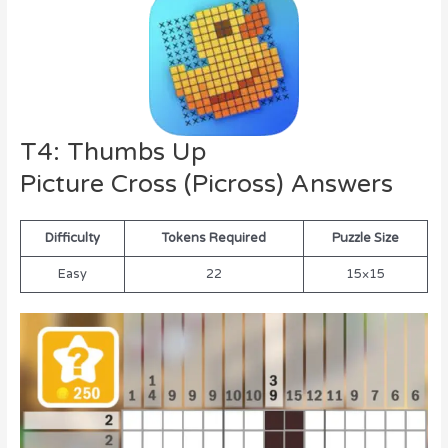
T4: Thumbs Up
Picture Cross (Picross) Answers
Difficulty
Tokens Required
Puzzle Size
Easy
22
15×15