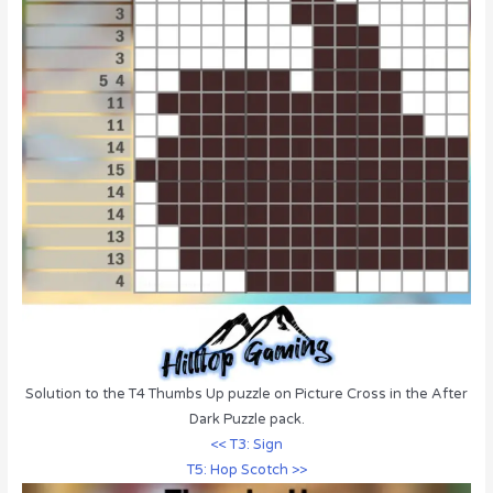
Solution to the T4 Thumbs Up puzzle on Picture Cross in the After
Dark Puzzle pack.
<< T3: Sign
T5: Hop Scotch >>