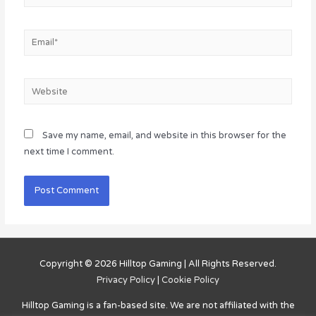
Email*
Website
Save my name, email, and website in this browser for the
next time I comment.
Copyright © 2026
Hilltop Gaming
| All Rights Reserved.
Privacy Policy
|
Cookie Policy
Hilltop Gaming
is a fan-based site. We are not affiliated with the