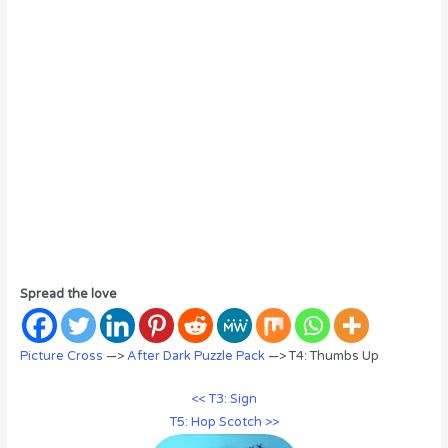
Spread the love
Picture Cross
—>
After Dark Puzzle Pack
—> T4: Thumbs Up
<< T3: Sign
T5: Hop Scotch >>