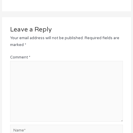
Leave a Reply
Your email address will not be published.
Required fields are
marked
*
Comment
*
Name*