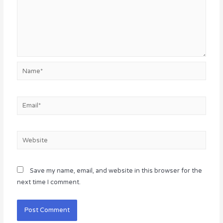
Name*
Email*
Website
Save my name, email, and website in this browser for the
next time I comment.