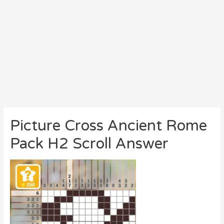
Picture Cross Ancient Rome
Pack H2 Scroll Answer