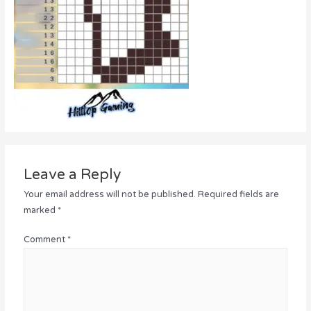
Leave a Reply
Your email address will not be published.
Required fields are
marked
*
Comment
*