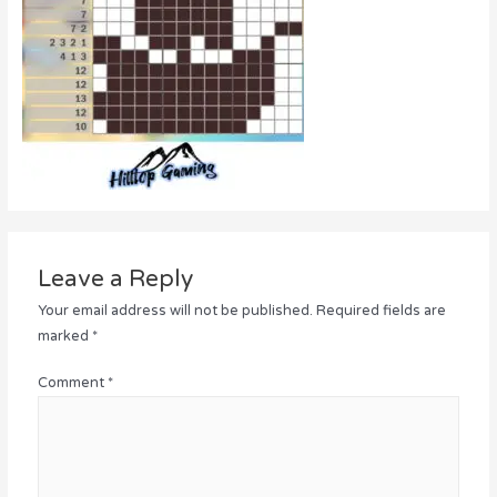
Leave a Reply
Your email address will not be published.
Required fields are
marked
*
Comment
*