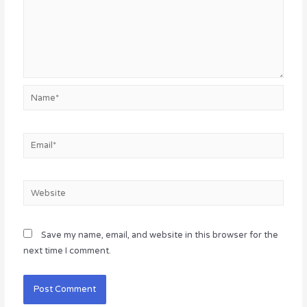
Name*
Email*
Website
Save my name, email, and website in this browser for the
next time I comment.