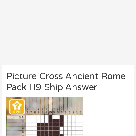
Picture Cross Ancient Rome
Pack H9 Ship Answer