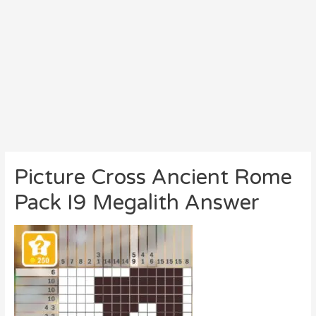
Picture Cross Ancient Rome
Pack I9 Megalith Answer