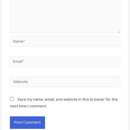
Name*
Email*
Website
Save my name, email, and website in this browser for the
next time I comment.