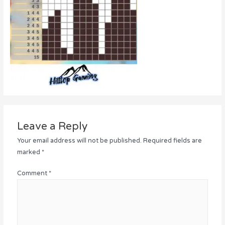
Leave a Reply
Your email address will not be published.
Required fields are
marked
*
Comment
*