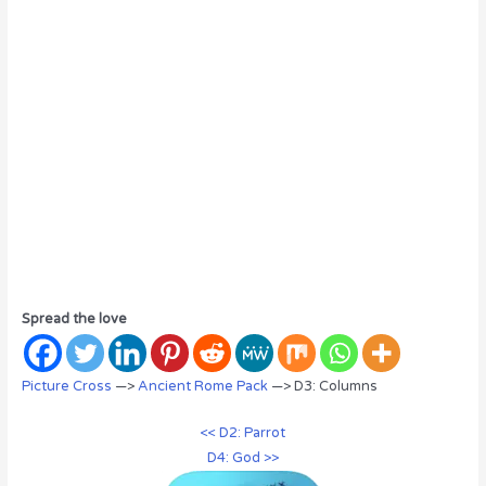
Spread the love
Picture Cross
—>
Ancient Rome Pack
—> D3: Columns
<< D2: Parrot
D4: God >>