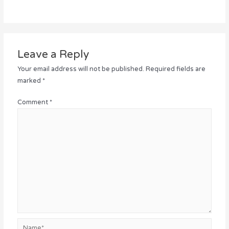
Leave a Reply
Your email address will not be published.
Required fields are
marked
*
Comment
*
Name*