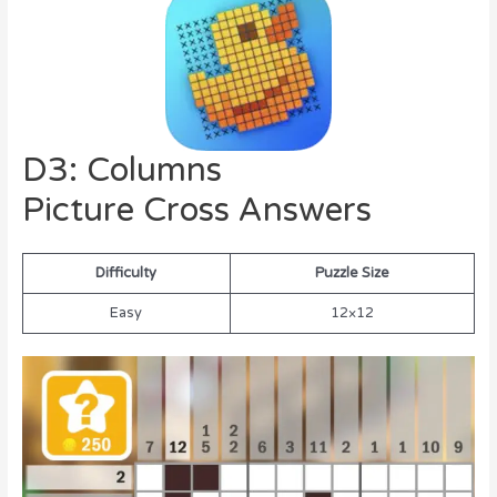
D3: Columns
Picture Cross Answers
Difficulty
Puzzle Size
Easy
12×12