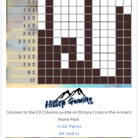
Solution to the D3 Columns puzzle on Picture Cross in the Ancient
Rome Pack.
<< D2: Parrot
D4: God >>