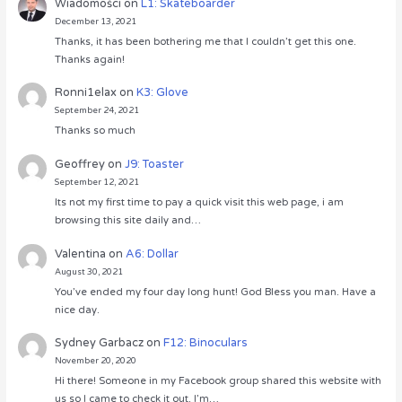
Wiadomości
on
L1: Skateboarder
December 13, 2021
Thanks, it has been bothering me that I couldn’t get this one.
Thanks again!
Ronni1elax
on
K3: Glove
September 24, 2021
Thanks so much
Geoffrey
on
J9: Toaster
September 12, 2021
Its not my first time to pay a quick visit this web page, i am
browsing this site daily and…
Valentina
on
A6: Dollar
August 30, 2021
You’ve ended my four day long hunt! God Bless you man. Have a
nice day.
Sydney Garbacz
on
F12: Binoculars
November 20, 2020
Hi there! Someone in my Facebook group shared this website with
us so I came to check it out. I’m…