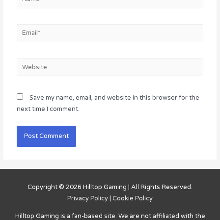
Email*
Website
Save my name, email, and website in this browser for the
next time I comment.
Copyright © 2026
Hilltop Gaming
| All Rights Reserved.
Privacy Policy
|
Cookie Policy
Hilltop Gaming
is a fan-based site. We are not affiliated with the