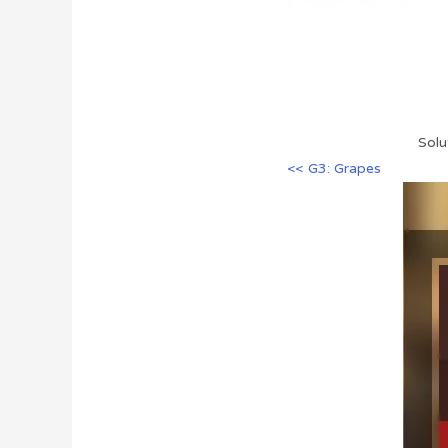
Solu
<< G3: Grapes