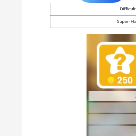
Difficul
Super-Ha