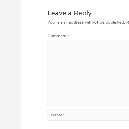
Leave a Reply
Your email address will not be published.
R
Comment
*
Name*