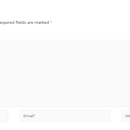
equired fields are marked
*
Email*
Web