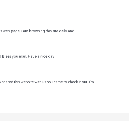
 this web page, i am browsing this site daily and…
 Bless you man. Have a nice day.
hared this website with us so I came to check it out. I’m…