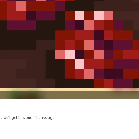
uldn’t get this one. Thanks again!