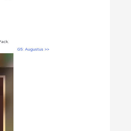
Pack.
G5: Augustus >>