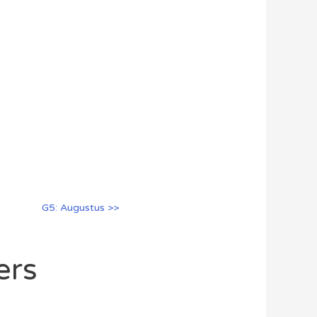
G5: Augustus >>
ers