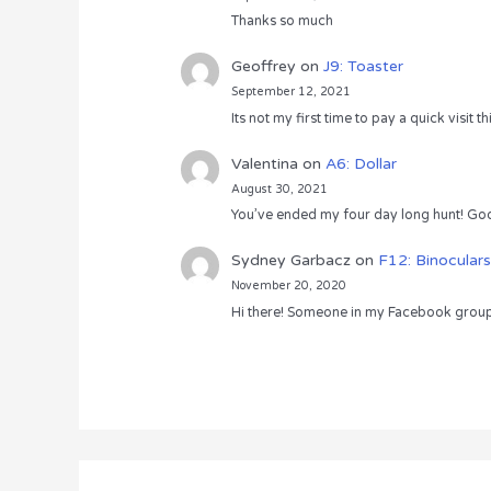
Thanks so much
Geoffrey
on
J9: Toaster
September 12, 2021
Its not my first time to pay a quick visit
Valentina
on
A6: Dollar
August 30, 2021
You’ve ended my four day long hunt! God
Sydney Garbacz
on
F12: Binoculars
November 20, 2020
Hi there! Someone in my Facebook group s