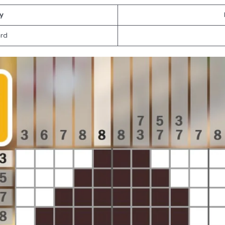
ty
rd