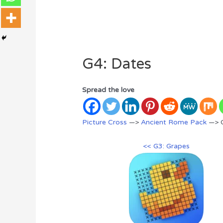
G4: Dates
Spread the love
Picture Cross
—>
Ancient Rome Pack
—> G
<< G3: Grapes