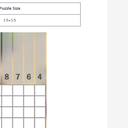
Puzzle Size
15×15