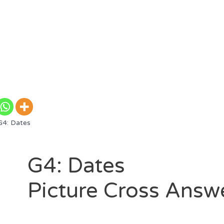
4: Dates
G4: Dates
Picture Cross Answ