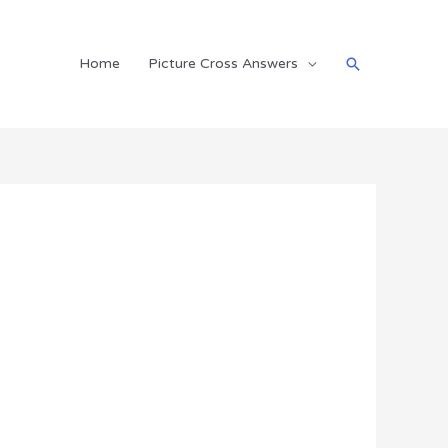
Search
Home
Picture Cross Answers