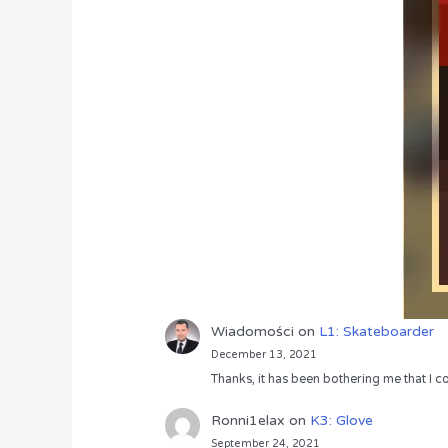
Wiadomości
on
L1: Skateboarder
December 13, 2021
Thanks, it has been bothering me that I co
Ronni1elax
on
K3: Glove
September 24, 2021