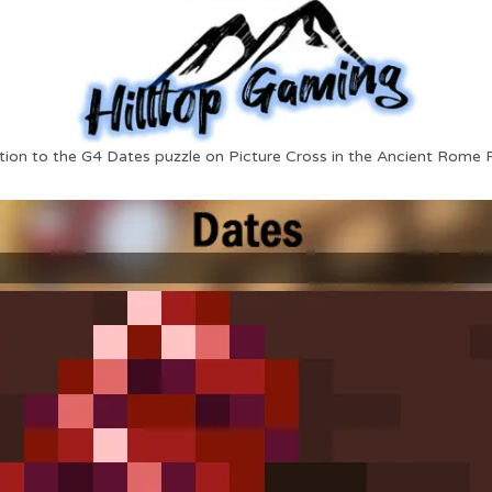
tion to the G4 Dates puzzle on Picture Cross in the Ancient Rome 