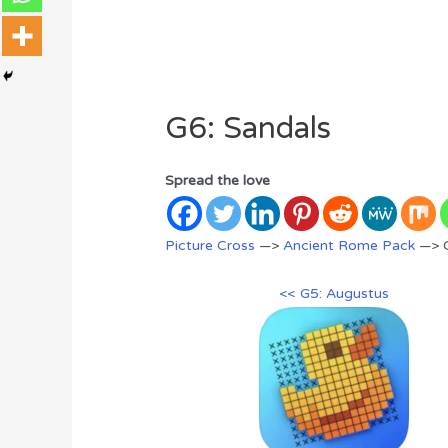
G6: Sandals
Spread the love
Picture Cross
—>
Ancient Rome Pack
—> G
<< G5: Augustus