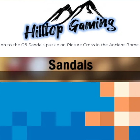
ion to the G6 Sandals puzzle on Picture Cross in the Ancient Rome