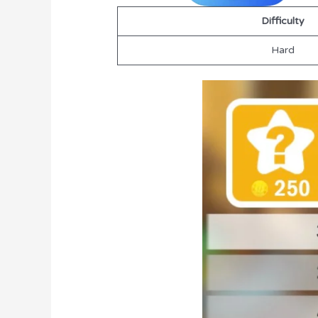
Difficulty
Hard