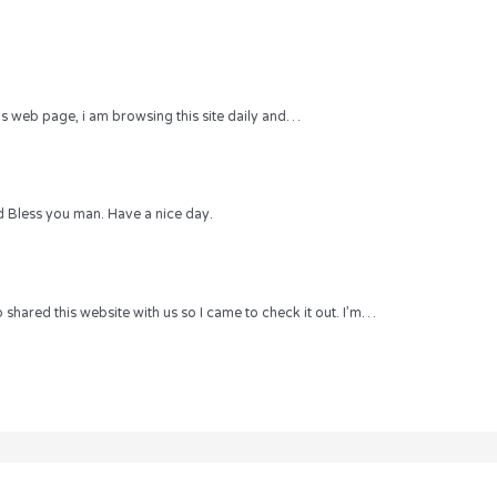
 this web page, i am browsing this site daily and…
 Bless you man. Have a nice day.
hared this website with us so I came to check it out. I’m…