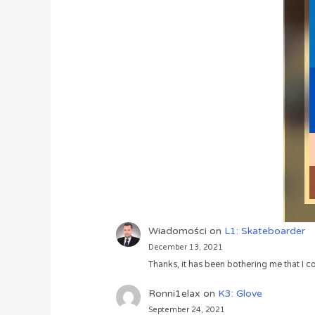
Wiadomości
on
L1: Skateboarder
December 13, 2021
Thanks, it has been bothering me that I co
Ronni1elax
on
K3: Glove
September 24, 2021