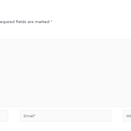
equired fields are marked
*
Email*
Web