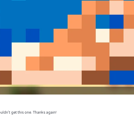
uldn’t get this one. Thanks again!