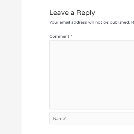
Leave a Reply
Your email address will not be published.
R
Comment
*
Name*