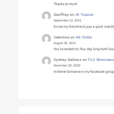
Thanks so much
Geoffrey
on
J9: Toaster
September 12, 2021
Its not my first time to pay a quick visit
Valentina
on
A6: Dollar
August 30, 2021
You’ve ended my four day long hunt! God
Sydney Garbacz
on
F12: Binoculars
November 20, 2020
Hi there! Someone in my Facebook group s