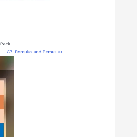
 Pack.
G7: Romulus and Remus >>