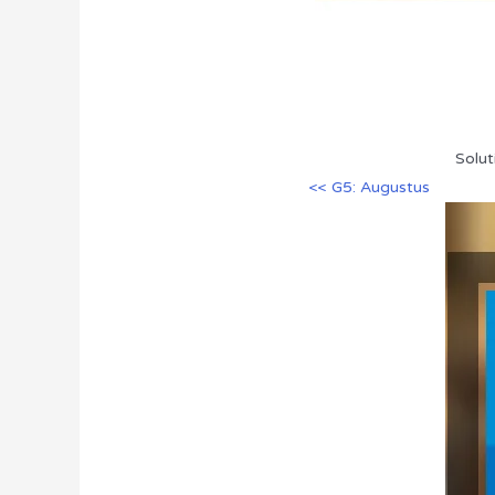
Solut
<< G5: Augustus