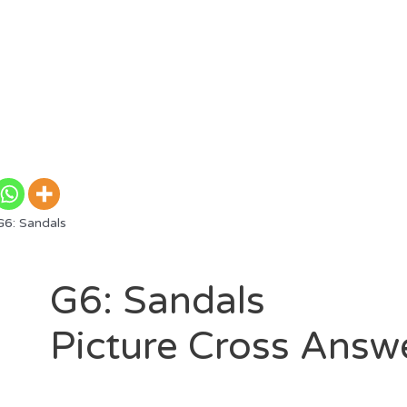
6: Sandals
G6: Sandals
Picture Cross Answ