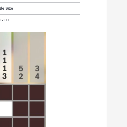
le Size
0×10