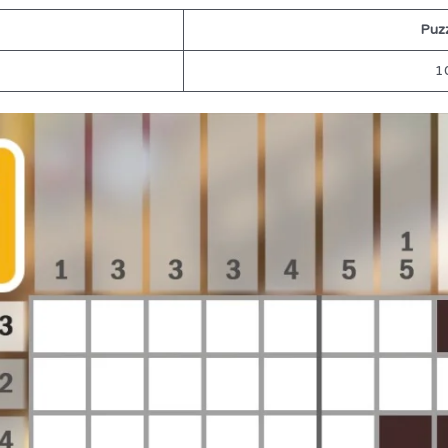
Puzz
1