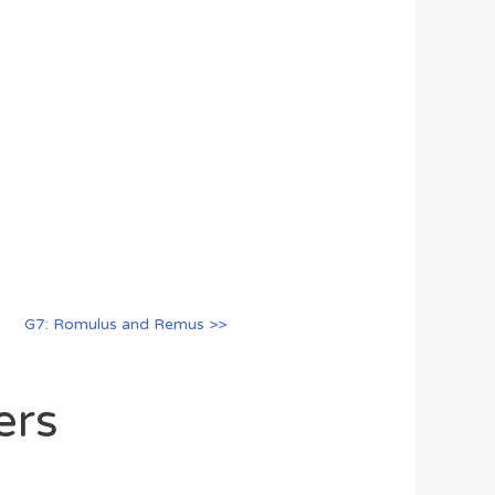
G7: Romulus and Remus >>
ers