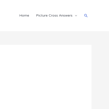
Search
Home
Picture Cross Answers