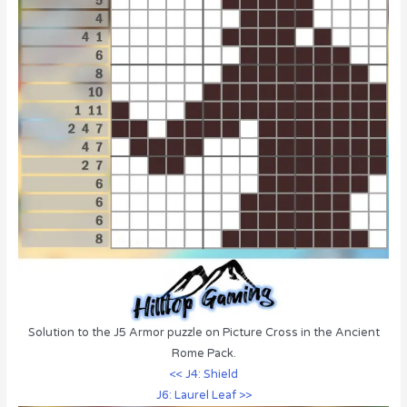
Solution to the J5 Armor puzzle on Picture Cross in the Ancient
Rome Pack.
<< J4: Shield
J6: Laurel Leaf >>