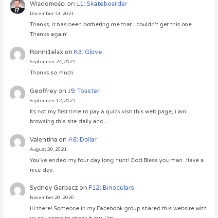
Wiadomości
on
L1: Skateboarder
December 13, 2021
Thanks, it has been bothering me that I couldn’t get this one.
Thanks again!
Ronni1elax
on
K3: Glove
September 24, 2021
Thanks so much
Geoffrey
on
J9: Toaster
September 12, 2021
Its not my first time to pay a quick visit this web page, i am
browsing this site daily and…
Valentina
on
A6: Dollar
August 30, 2021
You’ve ended my four day long hunt! God Bless you man. Have a
nice day.
Sydney Garbacz
on
F12: Binoculars
November 20, 2020
Hi there! Someone in my Facebook group shared this website with