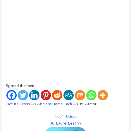
Spread the love
Picture Cross
—>
Ancient Rome Pack
—> J5: Armor
<< J4: Shield
J6: Laurel Leaf >>