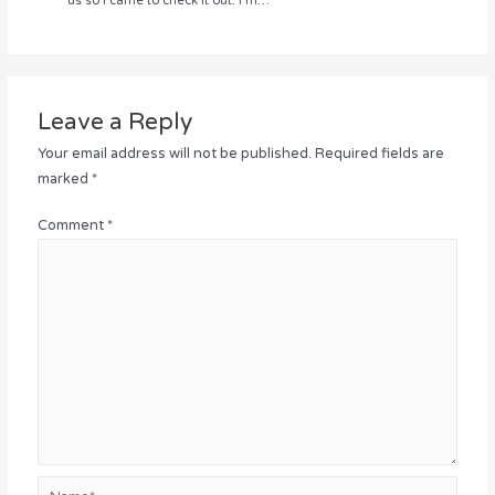
us so I came to check it out. I’m…
Leave a Reply
Your email address will not be published.
Required fields are
marked
*
Comment
*
Name*