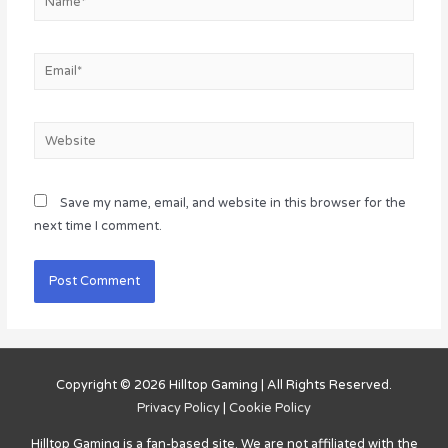
Email*
Website
Save my name, email, and website in this browser for the
next time I comment.
Copyright © 2026
Hilltop Gaming
| All Rights Reserved.
Privacy Policy
|
Cookie Policy
Hilltop Gaming
is a fan-based site. We are not affiliated with the