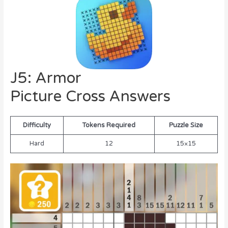
J5: Armor
Picture Cross Answers
Difficulty
Tokens Required
Puzzle Size
Hard
12
15×15