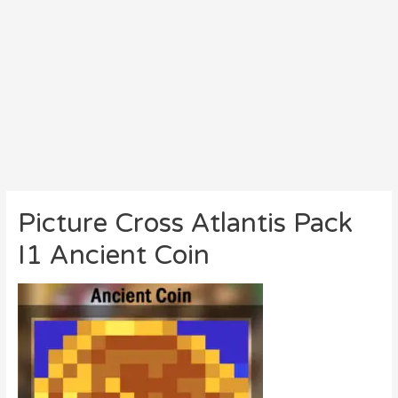
Picture Cross Atlantis Pack
I1 Ancient Coin