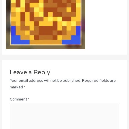
Leave a Reply
Your email address will not be published.
Required fields are
marked
*
Comment
*