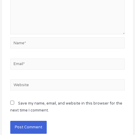
Name*
Email*
Website
Save my name, email, and website in this browser for the
next time I comment.