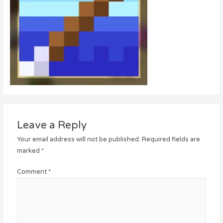
Leave a Reply
Your email address will not be published.
Required fields are
marked
*
Comment
*