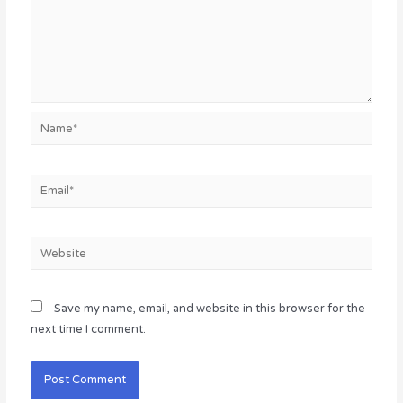
Name*
Email*
Website
Save my name, email, and website in this browser for the
next time I comment.