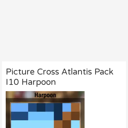
Picture Cross Atlantis Pack
I10 Harpoon