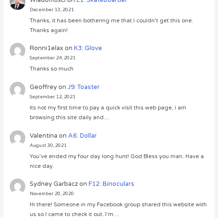
December 13, 2021
Thanks, it has been bothering me that I couldn’t get this one.
Thanks again!
Ronni1elax
on
K3: Glove
September 24, 2021
Thanks so much
Geoffrey
on
J9: Toaster
September 12, 2021
Its not my first time to pay a quick visit this web page, i am
browsing this site daily and…
Valentina
on
A6: Dollar
August 30, 2021
You’ve ended my four day long hunt! God Bless you man. Have a
nice day.
Sydney Garbacz
on
F12: Binoculars
November 20, 2020
Hi there! Someone in my Facebook group shared this website with
us so I came to check it out. I’m…