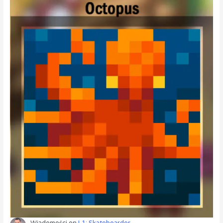
Wiadomości
on
L1: Skateboarder