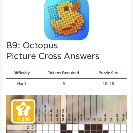
B9: Octopus
Picture Cross Answers
Difficulty
Tokens Required
Puzzle Size
Hard
9
15×15