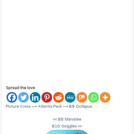
Spread the love
Picture Cross
—>
Atlantis Pack
—> B9: Octopus
<< B8: Manatee
B10: Goggles >>