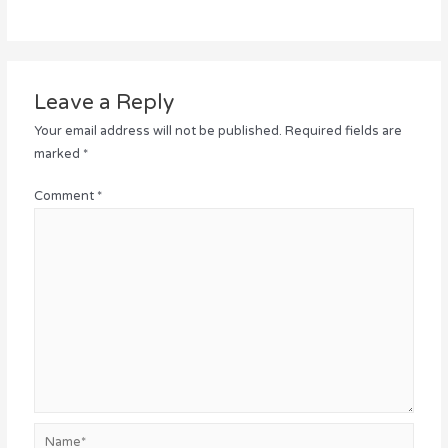
Leave a Reply
Your email address will not be published.
Required fields are
marked
*
Comment
*
Name*