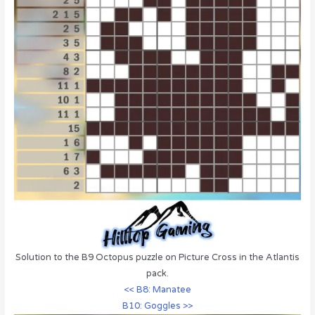
Solution to the B9 Octopus puzzle on Picture Cross in the Atlantis
pack.
<< B8: Manatee
B10: Goggles >>