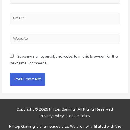
Email*
Website
Save my name, email, and website in this browser for the
next time I comment.
Copyright © 2026
Hilltop Gaming
| All Rights Reserved.
Privacy Policy
|
Cookie Policy
Hilltop Gaming
is a fan-based site. We are not affiliated with the