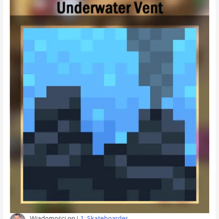
Wiadomości
on
L1: Skateboarder