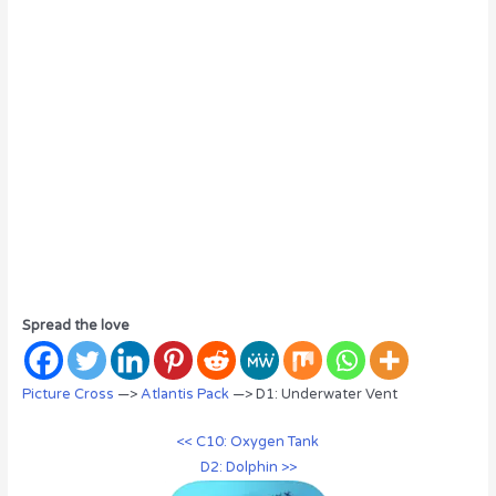
Spread the love
Picture Cross
—>
Atlantis Pack
—> D1: Underwater Vent
<< C10: Oxygen Tank
D2: Dolphin >>