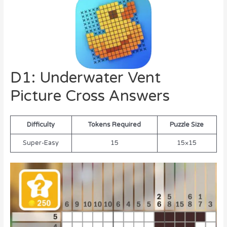
D1: Underwater Vent
Picture Cross Answers
Difficulty
Tokens Required
Puzzle Size
Super-Easy
15
15×15