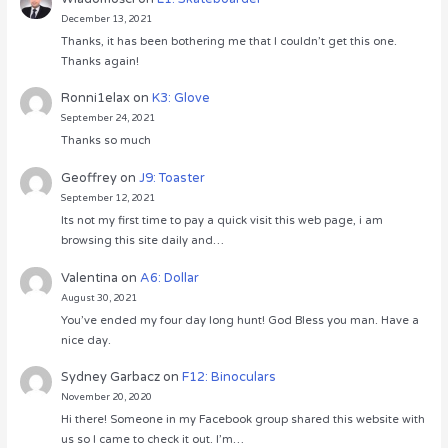
December 13, 2021
Thanks, it has been bothering me that I couldn’t get this one.
Thanks again!
Ronni1elax
on
K3: Glove
September 24, 2021
Thanks so much
Geoffrey
on
J9: Toaster
September 12, 2021
Its not my first time to pay a quick visit this web page, i am
browsing this site daily and…
Valentina
on
A6: Dollar
August 30, 2021
You’ve ended my four day long hunt! God Bless you man. Have a
nice day.
Sydney Garbacz
on
F12: Binoculars
November 20, 2020
Hi there! Someone in my Facebook group shared this website with
us so I came to check it out. I’m…