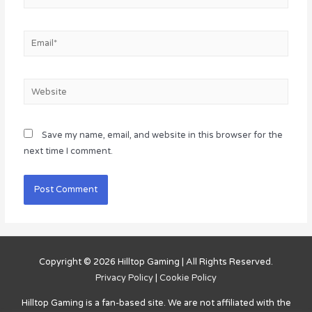
Email*
Website
Save my name, email, and website in this browser for the
next time I comment.
Copyright © 2026
Hilltop Gaming
| All Rights Reserved.
Privacy Policy
|
Cookie Policy
Hilltop Gaming
is a fan-based site. We are not affiliated with the