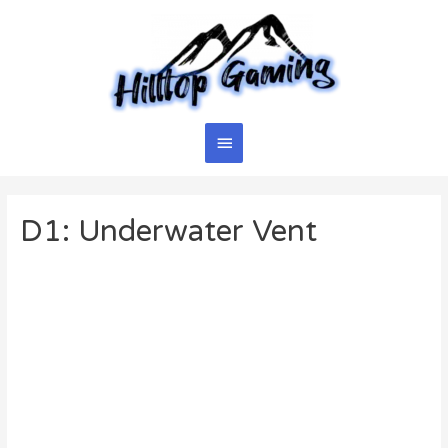
Skip
to
content
Main
Menu
D1: Underwater Vent