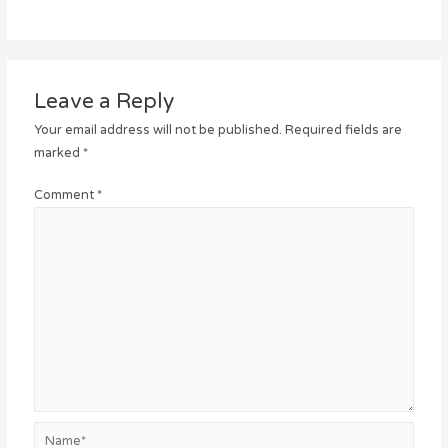
Leave a Reply
Your email address will not be published.
Required fields are
marked
*
Comment
*
Name*