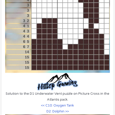
Solution to the D1 Underwater Vent puzzle on Picture Cross in the
Atlantis pack.
<< C10: Oxygen Tank
D2: Dolphin >>