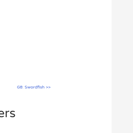
G8: Swordfish >>
ers