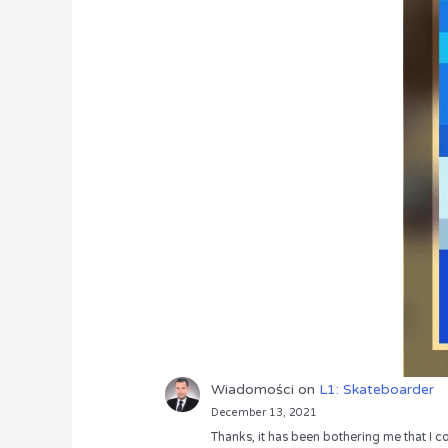
Wiadomości
on
L1: Skateboarder
December 13, 2021
Thanks, it has been bothering me that I co