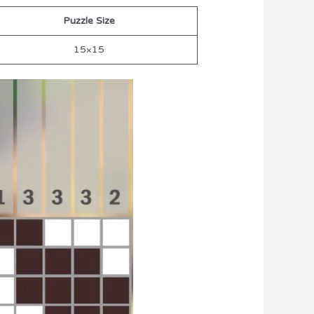
Puzzle Size
15×15