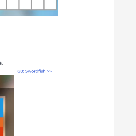
k.
G8: Swordfish >>