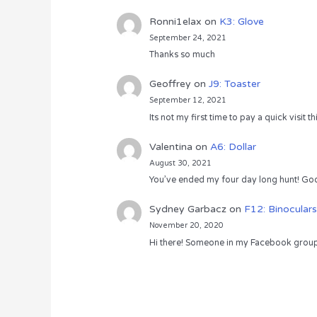
Ronni1elax
on
K3: Glove
September 24, 2021
Thanks so much
Geoffrey
on
J9: Toaster
September 12, 2021
Its not my first time to pay a quick visit
Valentina
on
A6: Dollar
August 30, 2021
You’ve ended my four day long hunt! God
Sydney Garbacz
on
F12: Binoculars
November 20, 2020
Hi there! Someone in my Facebook group s