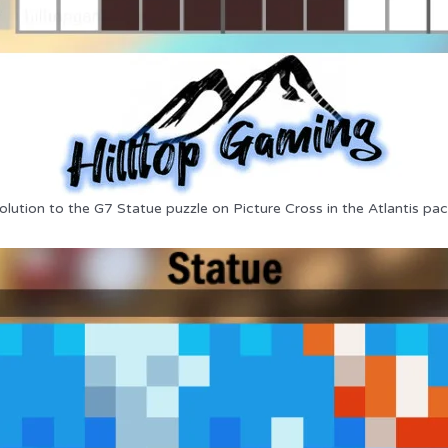
olution to the G7 Statue puzzle on Picture Cross in the Atlantis pac