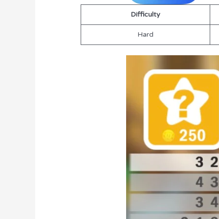
Difficulty
Hard