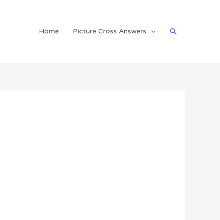
Search
Home
Picture Cross Answers