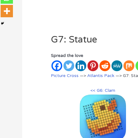
G7: Statue
Spread the love
Picture Cross
—>
Atlantis Pack
—> G7: Sta
<< G6: Clam