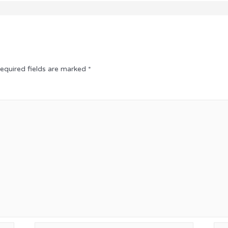
equired fields are marked
*