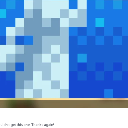
uldn’t get this one. Thanks again!