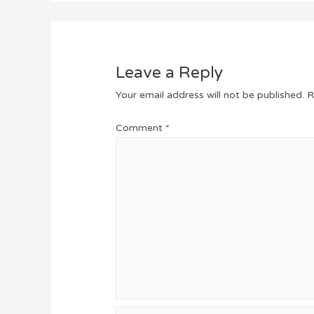
Leave a Reply
Your email address will not be published.
R
Comment
*