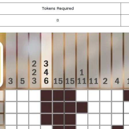
Tokens Required
8