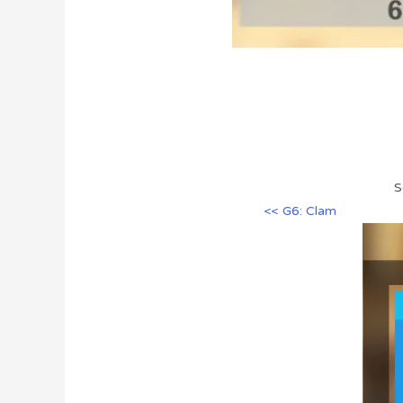
S
<< G6: Clam