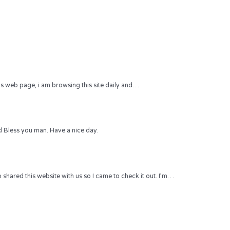
 this web page, i am browsing this site daily and…
 Bless you man. Have a nice day.
hared this website with us so I came to check it out. I’m…