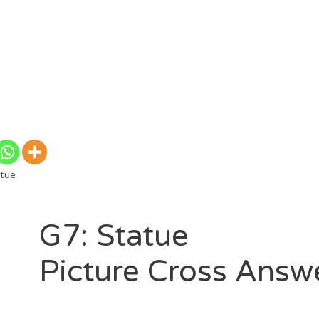
tue
G7: Statue
Picture Cross Answ