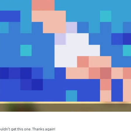
uldn’t get this one. Thanks again!