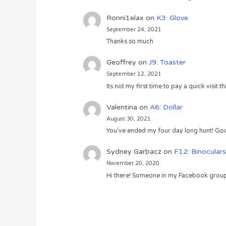
Ronni1elax
on
K3: Glove
September 24, 2021
Thanks so much
Geoffrey
on
J9: Toaster
September 12, 2021
Its not my first time to pay a quick visit
Valentina
on
A6: Dollar
August 30, 2021
You’ve ended my four day long hunt! God
Sydney Garbacz
on
F12: Binoculars
November 20, 2020
Hi there! Someone in my Facebook group s