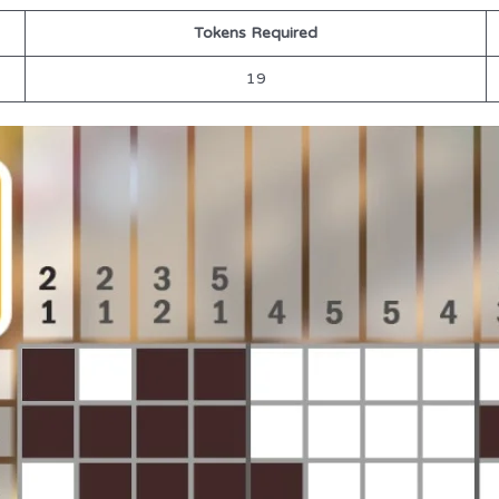
Tokens Required
19