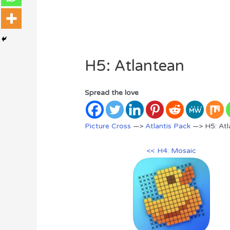
H5: Atlantean
Spread the love
Picture Cross
—>
Atlantis Pack
—> H5: Atl
<< H4: Mosaic