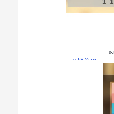
Sol
<< H4: Mosaic