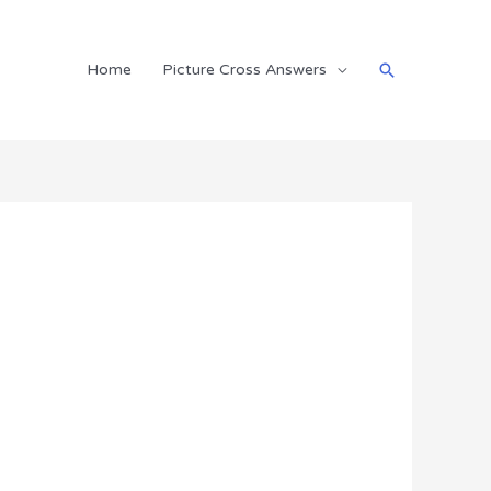
Search
Home
Picture Cross Answers