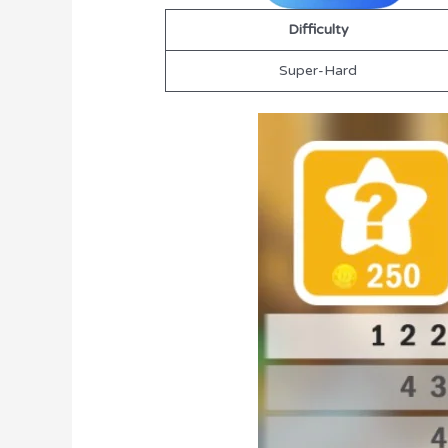
Difficulty
Super-Hard