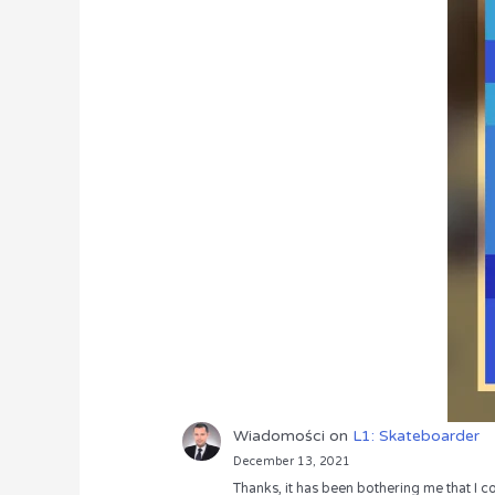
Wiadomości
on
L1: Skateboarder
December 13, 2021
Thanks, it has been bothering me that I co