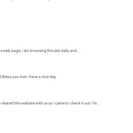
 this web page, i am browsing this site daily and…
 Bless you man. Have a nice day.
hared this website with us so I came to check it out. I’m…