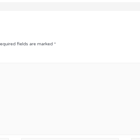
equired fields are marked
*