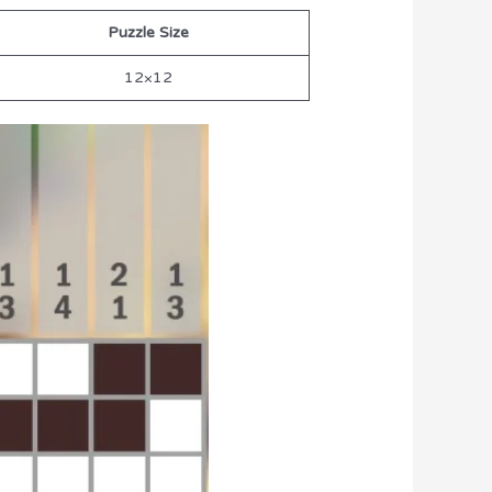
Puzzle Size
12×12