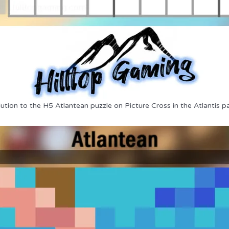
ution to the H5 Atlantean puzzle on Picture Cross in the Atlantis p