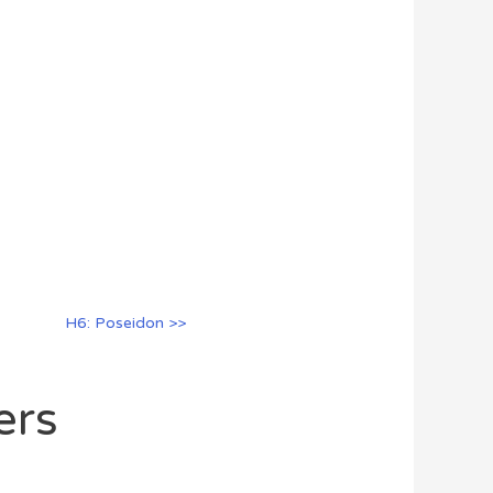
H6: Poseidon >>
ers