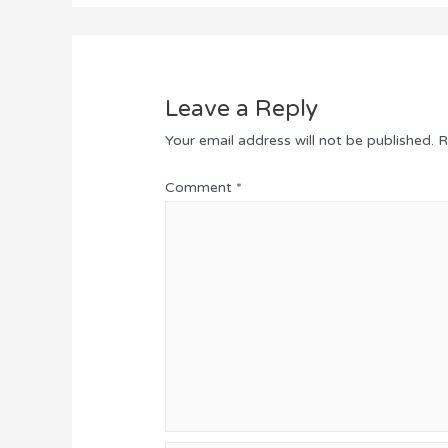
Leave a Reply
Your email address will not be published.
R
Comment
*