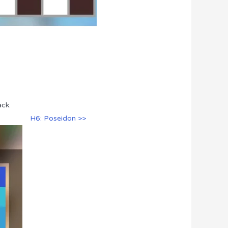
ack.
H6: Poseidon >>