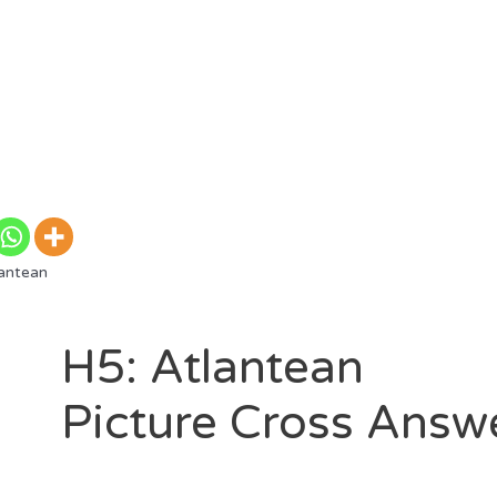
antean
H5: Atlantean
Picture Cross Answ