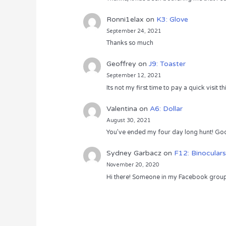
Ronni1elax
on
K3: Glove
September 24, 2021
Thanks so much
Geoffrey
on
J9: Toaster
September 12, 2021
Its not my first time to pay a quick visit
Valentina
on
A6: Dollar
August 30, 2021
You’ve ended my four day long hunt! God
Sydney Garbacz
on
F12: Binoculars
November 20, 2020
Hi there! Someone in my Facebook group s