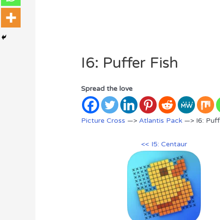
I6: Puffer Fish
Spread the love
Picture Cross
—>
Atlantis Pack
—> I6: Puff
<< I5: Centaur