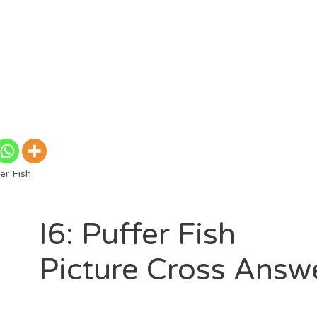
er Fish
I6: Puffer Fish
Picture Cross Answ