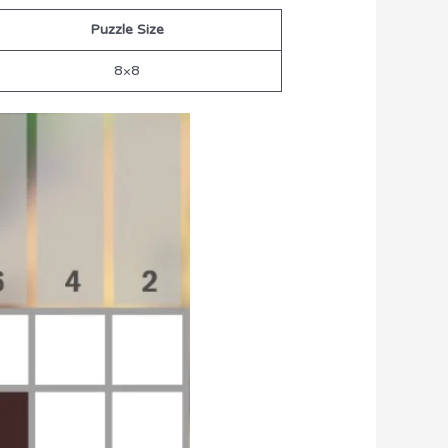
Puzzle Size
8×8