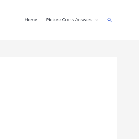
Search
Home
Picture Cross Answers