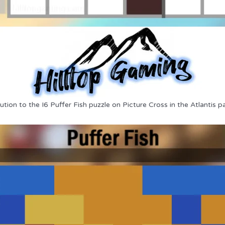
ution to the I6 Puffer Fish puzzle on Picture Cross in the Atlantis p