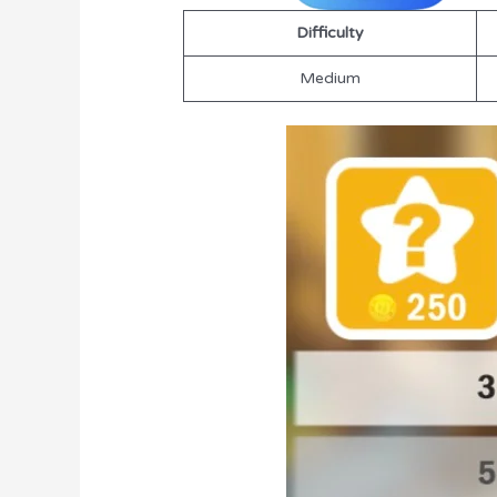
Difficulty
Medium