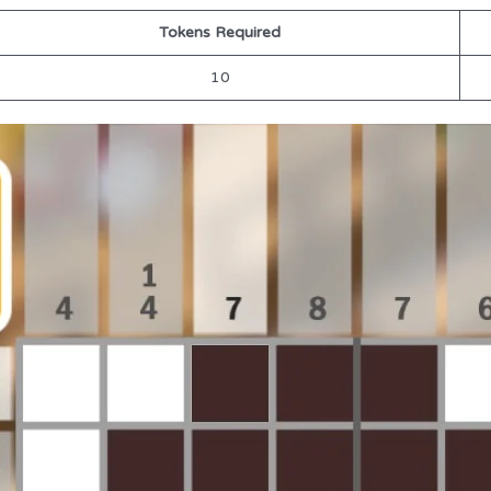
Tokens Required
10