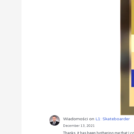
Wiadomości
on
L1: Skateboarder
December 13, 2021
Thanks, it has been bothering me that I co