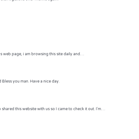
 this web page, i am browsing this site daily and…
 Bless you man. Have a nice day.
hared this website with us so I came to check it out. I’m…