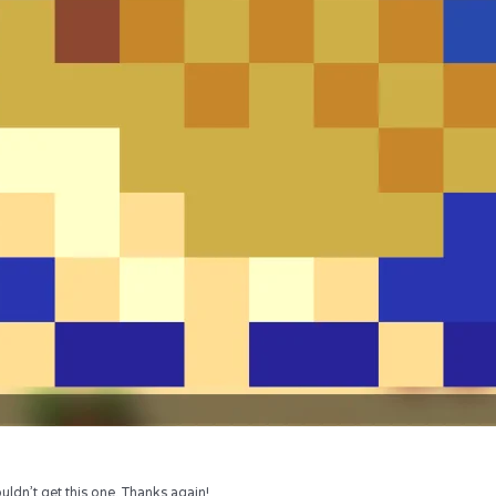
uldn’t get this one. Thanks again!