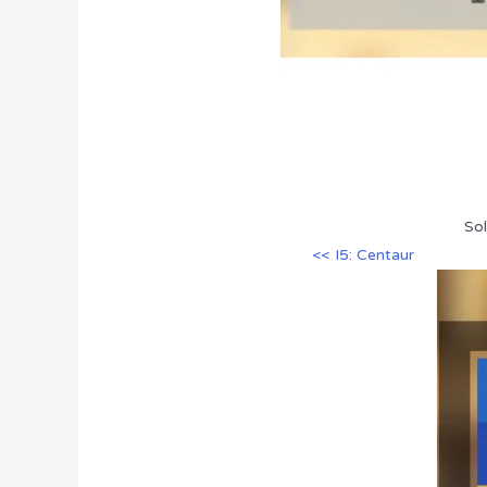
Sol
<< I5: Centaur