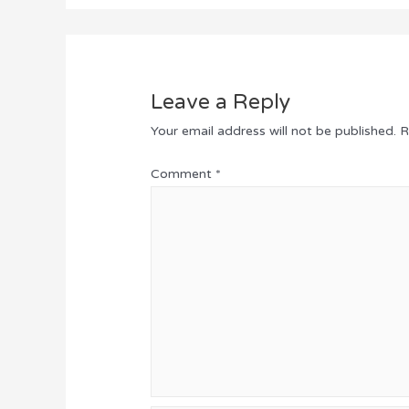
Leave a Reply
Your email address will not be published.
R
Comment
*