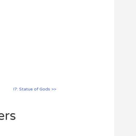
I7: Statue of Gods >>
ers