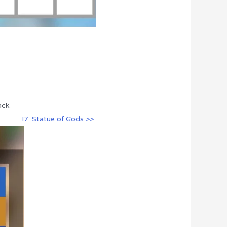
ack.
I7: Statue of Gods >>