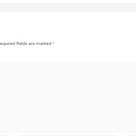
equired fields are marked
*