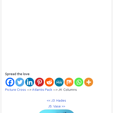
Spread the love
Picture Cross
—>
Atlantis Pack
—> J4: Columns
<< J3: Hades
J5: Vase >>