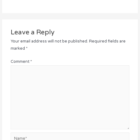
Leave a Reply
Your email address will not be published.
Required fields are
marked
*
Comment
*
Name*