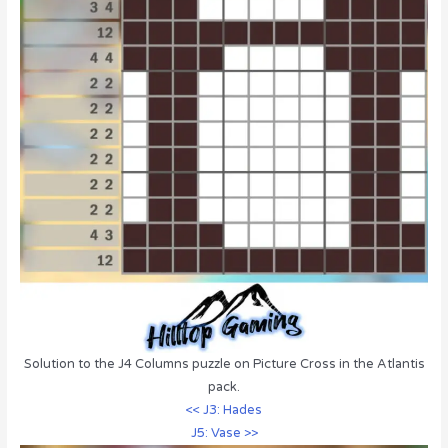
Solution to the J4 Columns puzzle on Picture Cross in the Atlantis
pack.
<< J3: Hades
J5: Vase >>