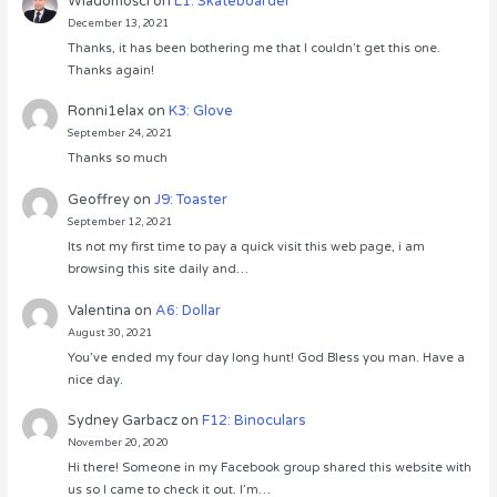
Wiadomości
on
L1: Skateboarder
December 13, 2021
Thanks, it has been bothering me that I couldn’t get this one.
Thanks again!
Ronni1elax
on
K3: Glove
September 24, 2021
Thanks so much
Geoffrey
on
J9: Toaster
September 12, 2021
Its not my first time to pay a quick visit this web page, i am
browsing this site daily and…
Valentina
on
A6: Dollar
August 30, 2021
You’ve ended my four day long hunt! God Bless you man. Have a
nice day.
Sydney Garbacz
on
F12: Binoculars
November 20, 2020
Hi there! Someone in my Facebook group shared this website with
us so I came to check it out. I’m…