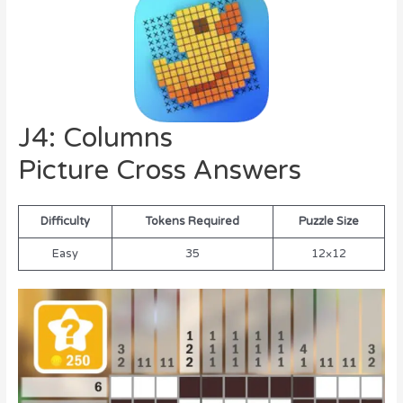
J4: Columns
Picture Cross Answers
Difficulty
Tokens Required
Puzzle Size
Easy
35
12×12