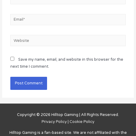
Email*
Website
Save my name, email, and website in this browser for the
next time I comment.
Copyright © 2026
Hilltop Gaming
| All Rights Reserved.
Privacy Policy
|
Cookie Policy
Hilltop Gaming
is a fan-based site. We are not affiliated with the