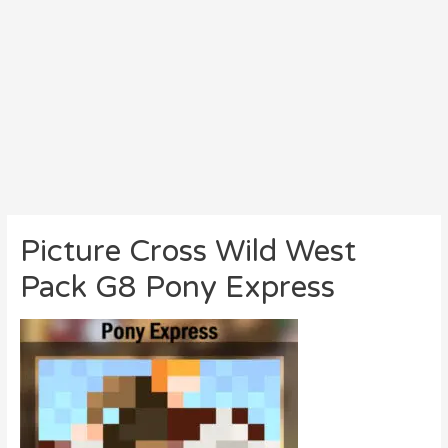
Picture Cross Wild West
Pack G8 Pony Express