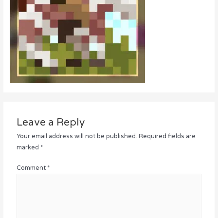
Leave a Reply
Your email address will not be published.
Required fields are
marked
*
Comment
*