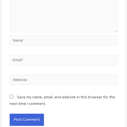
Name*
Email*
Website
Save my name, email, and website in this browser for the
next time I comment.