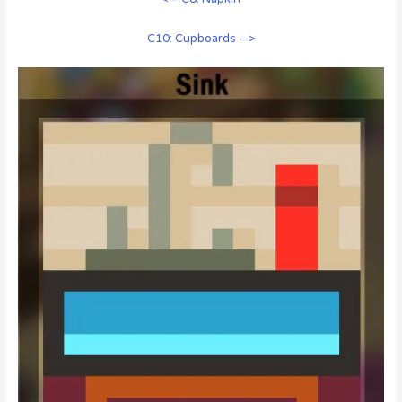
C10: Cupboards —>