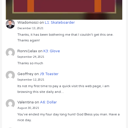
Wiadomości
on
L1: Skateboarder
December 13, 2021
Thanks, it has been bothering me that I couldn’t get this one.
Thanks again!
Ronni1elax
on
K3: Glove
September 24, 2021
Thanks so much
Geoffrey
on
J9: Toaster
September 12, 2021
Its not my first time to pay a quick visit this web page, i am
browsing this site daily and…
Valentina
on
A6: Dollar
August 30, 2021
You’ve ended my four day long hunt! God Bless you man. Have a
nice day.