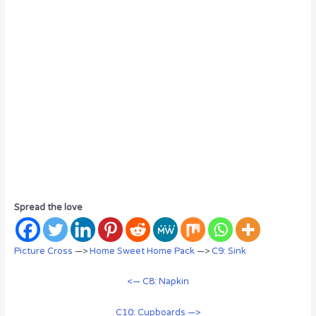
Spread the love
Picture Cross
—>
Home Sweet Home Pack
—>
C9: Sink
<— C8: Napkin
C10: Cupboards —>