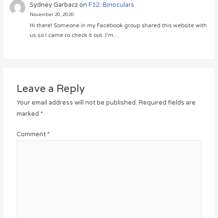
Sydney Garbacz
on
F12: Binoculars
November 20, 2020
Hi there! Someone in my Facebook group shared this website with
us so I came to check it out. I’m…
Leave a Reply
Your email address will not be published.
Required fields are
marked
*
Comment
*