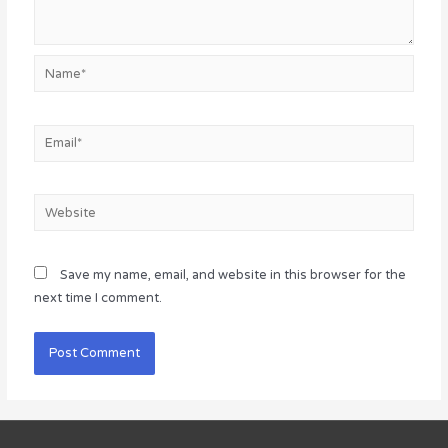
Name*
Email*
Website
Save my name, email, and website in this browser for the
next time I comment.