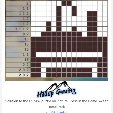
Solution to the C9 Sink puzzle on Picture Cross in the Home Sweet
Home Pack.
<— C8: Napkin