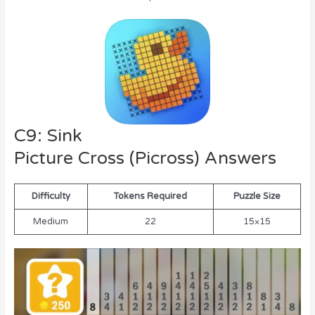
C9: Sink
Picture Cross (Picross) Answers
Difficulty
Tokens Required
Puzzle Size
Medium
22
15×15