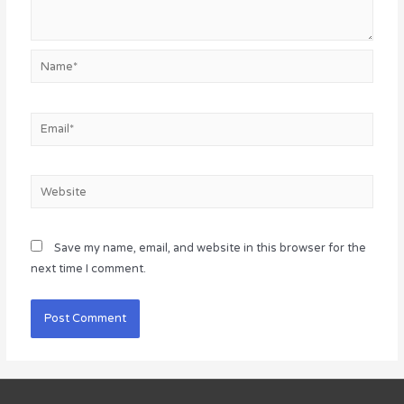
Name*
Email*
Website
Save my name, email, and website in this browser for the
next time I comment.