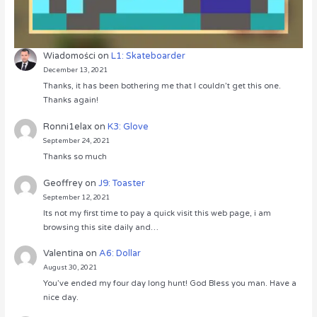
Wiadomości
on
L1: Skateboarder
December 13, 2021
Thanks, it has been bothering me that I couldn’t get this one.
Thanks again!
Ronni1elax
on
K3: Glove
September 24, 2021
Thanks so much
Geoffrey
on
J9: Toaster
September 12, 2021
Its not my first time to pay a quick visit this web page, i am
browsing this site daily and…
Valentina
on
A6: Dollar
August 30, 2021
You’ve ended my four day long hunt! God Bless you man. Have a
nice day.