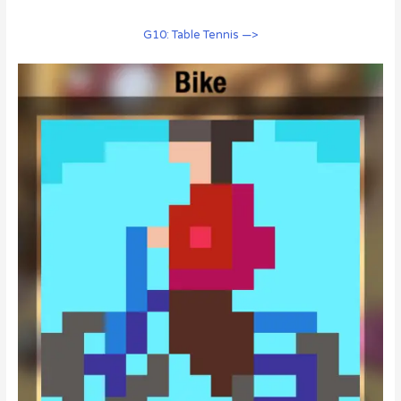
G10: Table Tennis —>