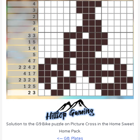
Solution to the G9 Bike puzzle on Picture Cross in the Home Sweet
Home Pack.
<— G8: Plates