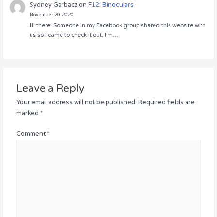
Sydney Garbacz
on
F12: Binoculars
November 20, 2020
Hi there! Someone in my Facebook group shared this website with
us so I came to check it out. I’m…
Leave a Reply
Your email address will not be published.
Required fields are
marked
*
Comment
*