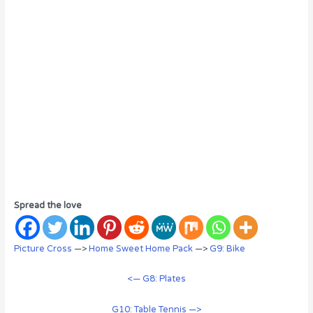
Spread the love
Picture Cross
—>
Home Sweet Home Pack
—>
G9: Bike
<— G8: Plates
G10: Table Tennis —>