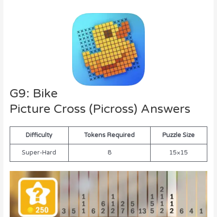
G9: Bike
Picture Cross (Picross) Answers
Difficulty
Tokens Required
Puzzle Size
Super-Hard
8
15×15