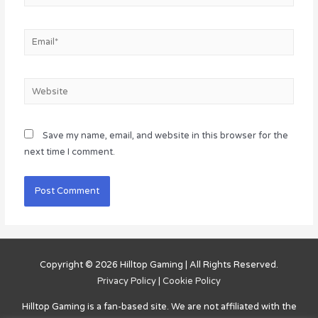
Email*
Website
Save my name, email, and website in this browser for the
next time I comment.
Copyright © 2026
Hilltop Gaming
| All Rights Reserved.
Privacy Policy
|
Cookie Policy
Hilltop Gaming
is a fan-based site. We are not affiliated with the