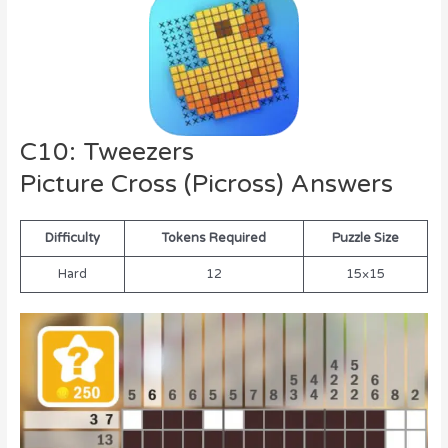
C10: Tweezers
Picture Cross (Picross) Answers
Difficulty
Tokens Required
Puzzle Size
Hard
12
15×15