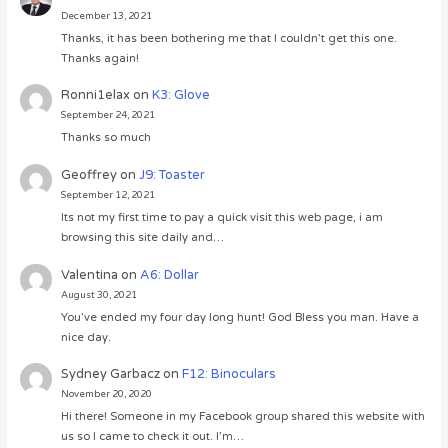
December 13, 2021
Thanks, it has been bothering me that I couldn’t get this one.
Thanks again!
Ronni1elax
on
K3: Glove
September 24, 2021
Thanks so much
Geoffrey
on
J9: Toaster
September 12, 2021
Its not my first time to pay a quick visit this web page, i am
browsing this site daily and…
Valentina
on
A6: Dollar
August 30, 2021
You’ve ended my four day long hunt! God Bless you man. Have a
nice day.
Sydney Garbacz
on
F12: Binoculars
November 20, 2020
Hi there! Someone in my Facebook group shared this website with
us so I came to check it out. I’m…