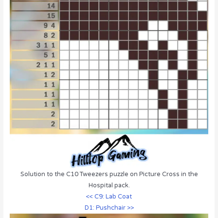
Solution to the C10 Tweezers puzzle on Picture Cross in the
Hospital pack.
<< C9: Lab Coat
D1: Pushchair >>