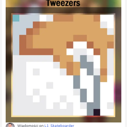
Wiadomości
on
L1: Skateboarder