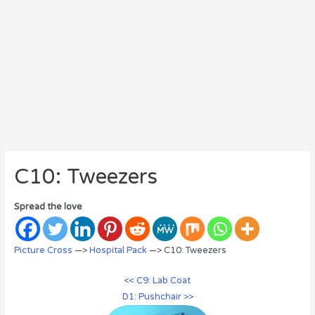
C10: Tweezers
Spread the love
Picture Cross
—>
Hospital Pack
—> C10: Tweezers
<< C9: Lab Coat
D1: Pushchair >>