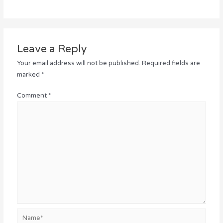
Leave a Reply
Your email address will not be published.
Required fields are
marked
*
Comment
*
Name*