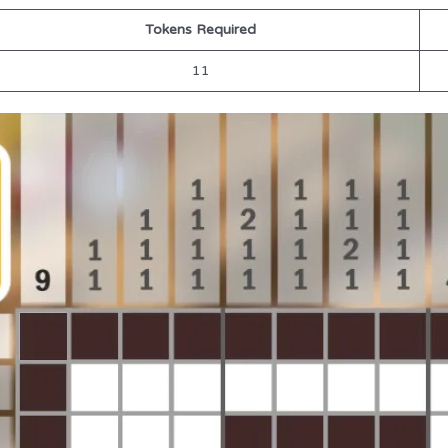
Tokens Required
11