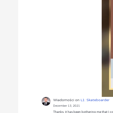
Wiadomości
on
L1: Skateboarder
December 13, 2021
Thanks, it has been bothering me that I co