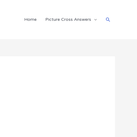
Search
Home
Picture Cross Answers