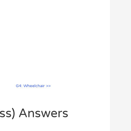
G4: Wheelchair >>
oss) Answers