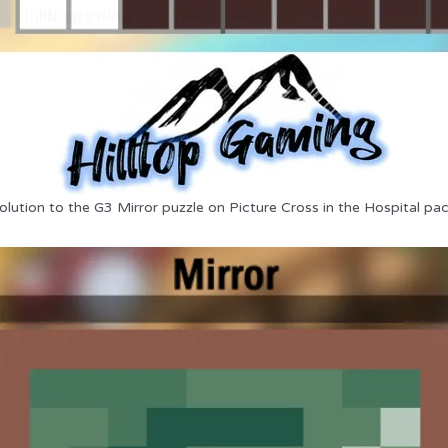
olution to the G3 Mirror puzzle on Picture Cross in the Hospital pac