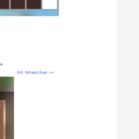
k.
G4: Wheelchair >>