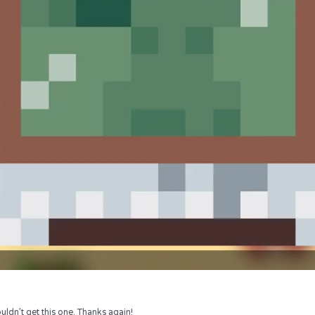
uldn’t get this one. Thanks again!