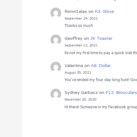
Ronni1elax
on
K3: Glove
September 24, 2021
Thanks so much
Geoffrey
on
J9: Toaster
September 12, 2021
Its not my first time to pay a quick visit
Valentina
on
A6: Dollar
August 30, 2021
You’ve ended my four day long hunt! God
Sydney Garbacz
on
F12: Binoculars
November 20, 2020
Hi there! Someone in my Facebook group s