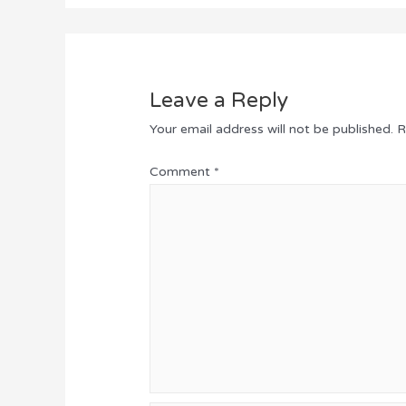
Leave a Reply
Your email address will not be published.
R
Comment
*