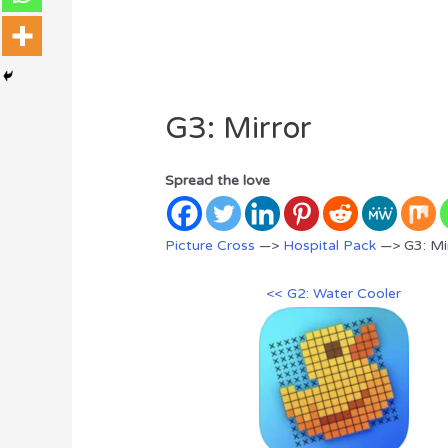
G3: Mirror
Spread the love
Picture Cross
—>
Hospital Pack
—> G3: Mi
<< G2: Water Cooler