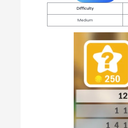
Difficulty
Medium