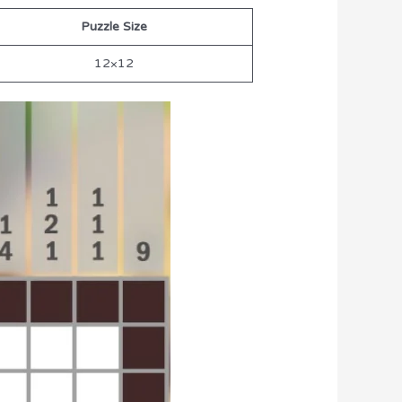
Puzzle Size
12×12