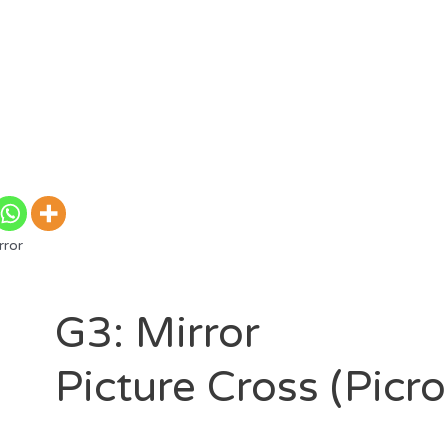
rror
G3: Mirror
Picture Cross (Picr