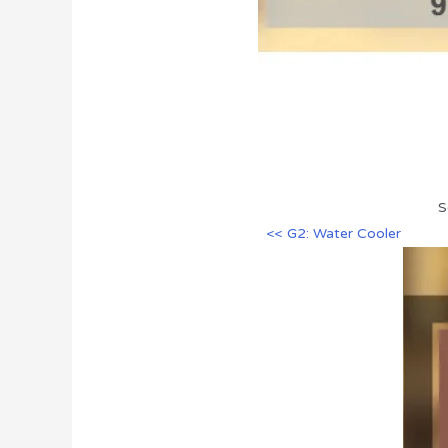
S
<< G2: Water Cooler