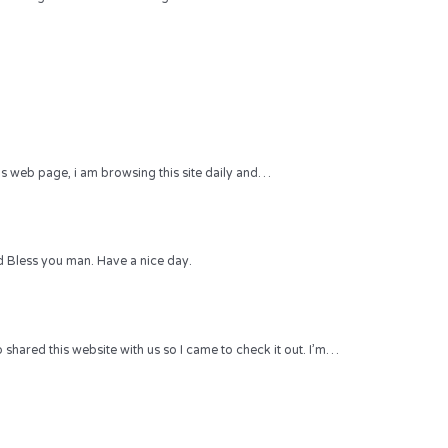
 this web page, i am browsing this site daily and…
 Bless you man. Have a nice day.
hared this website with us so I came to check it out. I’m…