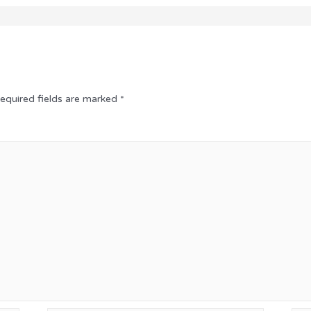
equired fields are marked
*