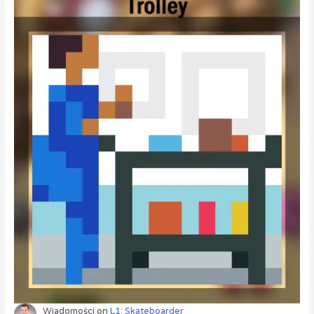
Wiadomości
on
L1: Skateboarder