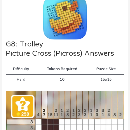
G8: Trolley
Picture Cross (Picross) Answers
Difficulty
Tokens Required
Puzzle Size
Hard
10
15×15