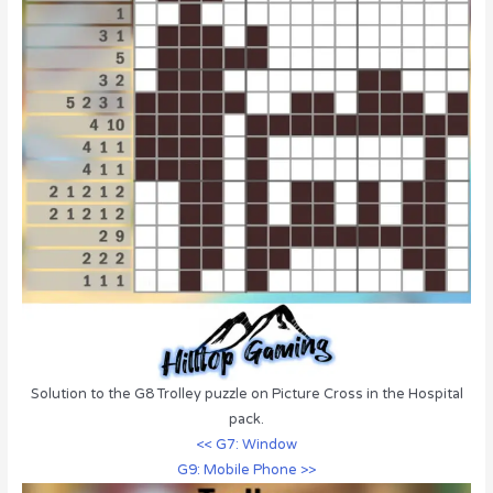
Solution to the G8 Trolley puzzle on Picture Cross in the Hospital
pack.
<< G7: Window
G9: Mobile Phone >>