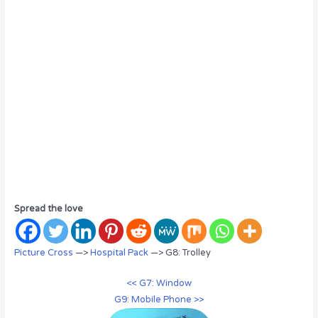
Spread the love
Picture Cross
—>
Hospital Pack
—> G8: Trolley
<< G7: Window
G9: Mobile Phone >>