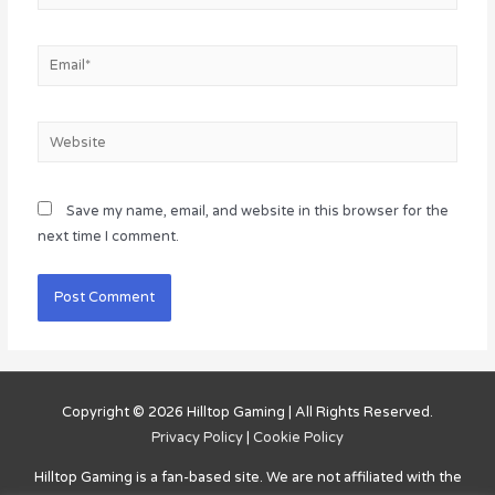
Email*
Website
Save my name, email, and website in this browser for the
next time I comment.
Copyright © 2026
Hilltop Gaming
| All Rights Reserved.
Privacy Policy
|
Cookie Policy
Hilltop Gaming
is a fan-based site. We are not affiliated with the