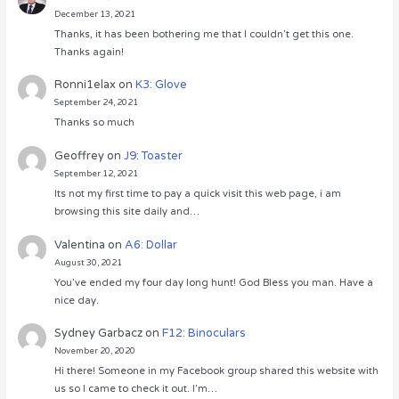
December 13, 2021
Thanks, it has been bothering me that I couldn’t get this one.
Thanks again!
Ronni1elax
on
K3: Glove
September 24, 2021
Thanks so much
Geoffrey
on
J9: Toaster
September 12, 2021
Its not my first time to pay a quick visit this web page, i am
browsing this site daily and…
Valentina
on
A6: Dollar
August 30, 2021
You’ve ended my four day long hunt! God Bless you man. Have a
nice day.
Sydney Garbacz
on
F12: Binoculars
November 20, 2020
Hi there! Someone in my Facebook group shared this website with
us so I came to check it out. I’m…