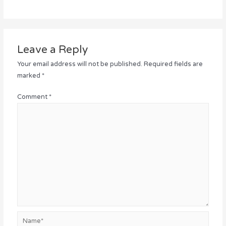
Leave a Reply
Your email address will not be published.
Required fields are
marked
*
Comment
*
Name*