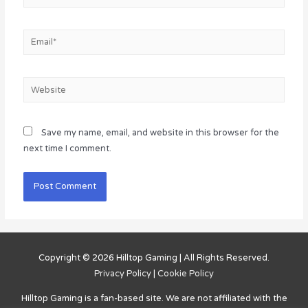
Email*
Website
Save my name, email, and website in this browser for the
next time I comment.
Copyright © 2026
Hilltop Gaming
| All Rights Reserved.
Privacy Policy
|
Cookie Policy
Hilltop Gaming
is a fan-based site. We are not affiliated with the