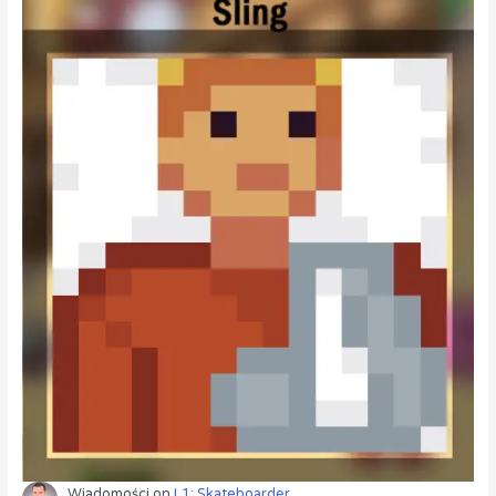
Wiadomości
on
L1: Skateboarder