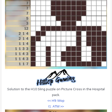
Solution to the H10 Sling puzzle on Picture Cross in the Hospital
pack.
<< H9: Mop
I1: ATM >>