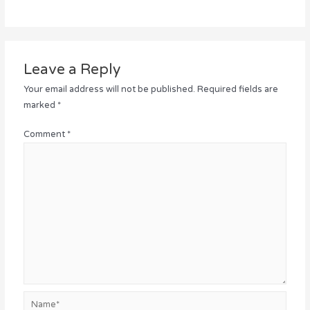
Leave a Reply
Your email address will not be published.
Required fields are
marked
*
Comment
*
Name*