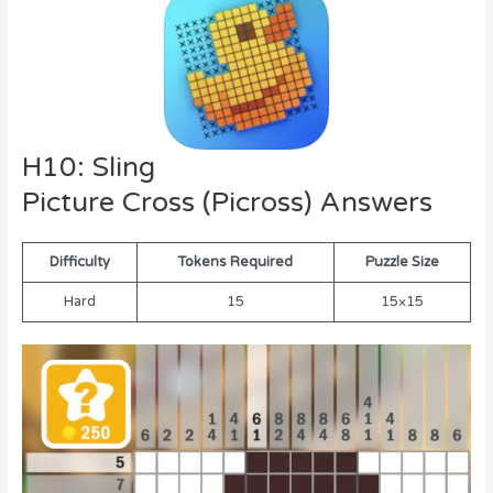
H10: Sling
Picture Cross (Picross) Answers
Difficulty
Tokens Required
Puzzle Size
Hard
15
15×15