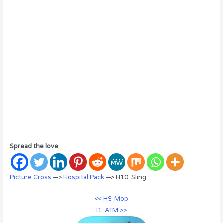
Spread the love
Picture Cross
—>
Hospital Pack
—> H10: Sling
<< H9: Mop
I1: ATM >>