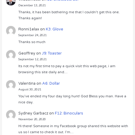
December 13, 2021
Thanks, it has been bothering me that I couldn’t get this one.
Thanks again!
Ronni1elax
on
K3: Glove
September 24, 2021
Thanks so much
Geoffrey
on
J9: Toaster
September 12, 2021
Its not my first time to pay a quick visit this web page, i am
browsing this site daily and…
Valentina
on
A6: Dollar
August 30, 2021
You’ve ended my four day long hunt! God Bless you man. Have a
nice day.
Sydney Garbacz
on
F12: Binoculars
November 20, 2020
Hi there! Someone in my Facebook group shared this website with
us so I came to check it out. I’m…