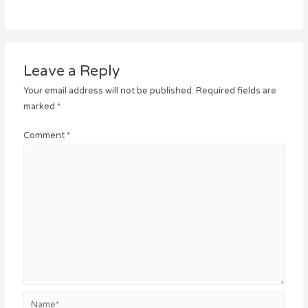
Leave a Reply
Your email address will not be published.
Required fields are
marked
*
Comment
*
Name*