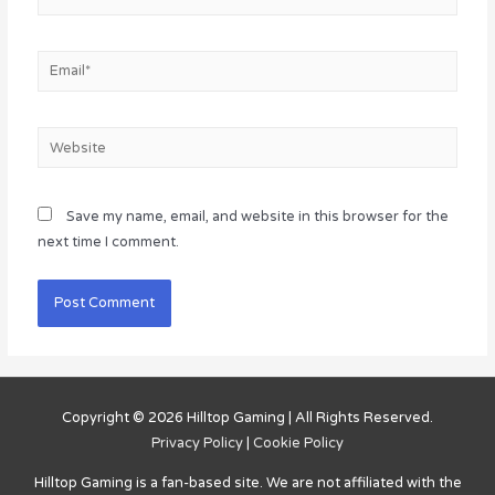
Email*
Website
Save my name, email, and website in this browser for the
next time I comment.
Copyright © 2026
Hilltop Gaming
| All Rights Reserved.
Privacy Policy
|
Cookie Policy
Hilltop Gaming
is a fan-based site. We are not affiliated with the