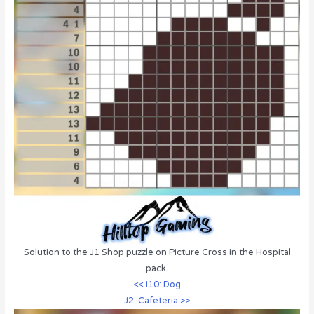
Solution to the J1 Shop puzzle on Picture Cross in the Hospital
pack.
<< I10: Dog
J2: Cafeteria >>