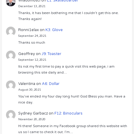
Wiadomości
on
L1: Skateboarder
December 13, 2021
Thanks, it has been bothering me that I couldn’t get this one.
Thanks again!
Ronni1elax
on
K3: Glove
September 24, 2021
Thanks so much
Geoffrey
on
J9: Toaster
September 12, 2021
Its not my first time to pay a quick visit this web page, i am
browsing this site daily and…
Valentina
on
A6: Dollar
August 30, 2021
You’ve ended my four day long hunt! God Bless you man. Have a
nice day.
Sydney Garbacz
on
F12: Binoculars
November 20, 2020
Hi there! Someone in my Facebook group shared this website with
us so I came to check it out. I’m…