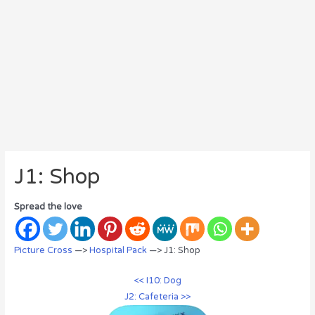
J1: Shop
Spread the love
Picture Cross
—>
Hospital Pack
—> J1: Shop
<< I10: Dog
J2: Cafeteria >>