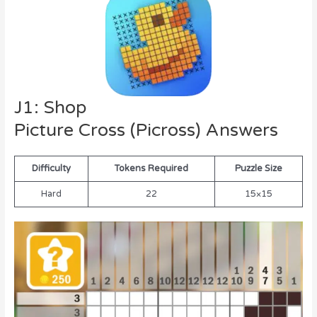
J1: Shop
Picture Cross (Picross) Answers
Difficulty
Tokens Required
Puzzle Size
Hard
22
15×15