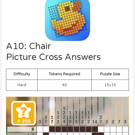
A10: Chair
Picture Cross Answers
Difficulty
Tokens Required
Puzzle Size
Hard
40
15×15