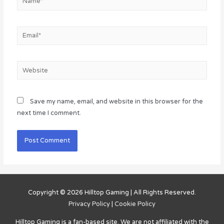
Email*
Website
Save my name, email, and website in this browser for the
next time I comment.
Copyright © 2026
Hilltop Gaming
| All Rights Reserved.
Privacy Policy
|
Cookie Policy
Hilltop Gaming
is a fan-based site. We are not affiliated with the