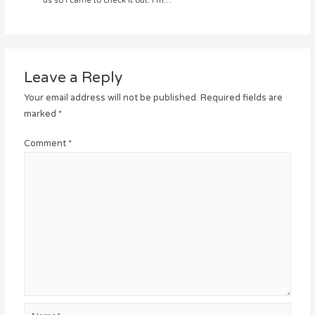
us so I came to check it out. I’m…
Leave a Reply
Your email address will not be published.
Required fields are
marked
*
Comment
*
Name*