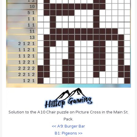
Solution to the A10 Chair puzzle on Picture Cross in the Main St.
Pack.
<< A9: Burger Bar
B1: Pigeons >>