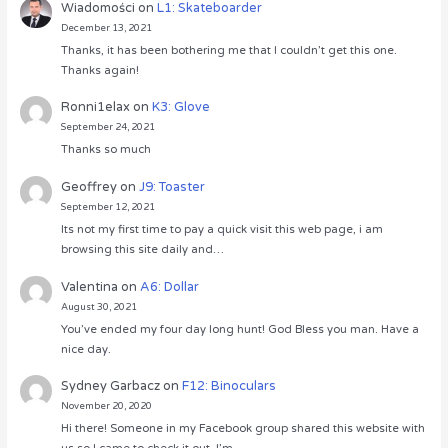
Wiadomości
on
L1: Skateboarder
December 13, 2021
Thanks, it has been bothering me that I couldn’t get this one.
Thanks again!
Ronni1elax
on
K3: Glove
September 24, 2021
Thanks so much
Geoffrey
on
J9: Toaster
September 12, 2021
Its not my first time to pay a quick visit this web page, i am
browsing this site daily and…
Valentina
on
A6: Dollar
August 30, 2021
You’ve ended my four day long hunt! God Bless you man. Have a
nice day.
Sydney Garbacz
on
F12: Binoculars
November 20, 2020
Hi there! Someone in my Facebook group shared this website with