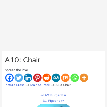
A10: Chair
Spread the love
Picture Cross
—>
Main St. Pack
—> A10: Chair
<< A9: Burger Bar
B1: Pigeons >>