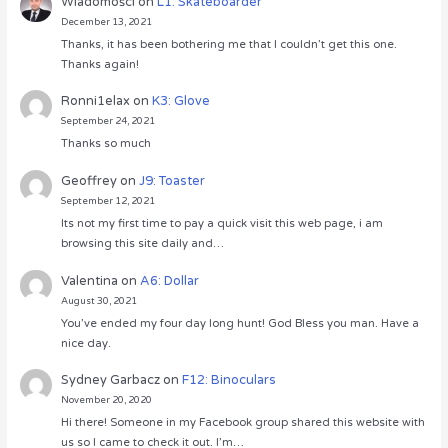
Wiadomości
on
L1: Skateboarder
December 13, 2021
Thanks, it has been bothering me that I couldn’t get this one.
Thanks again!
Ronni1elax
on
K3: Glove
September 24, 2021
Thanks so much
Geoffrey
on
J9: Toaster
September 12, 2021
Its not my first time to pay a quick visit this web page, i am
browsing this site daily and…
Valentina
on
A6: Dollar
August 30, 2021
You’ve ended my four day long hunt! God Bless you man. Have a
nice day.
Sydney Garbacz
on
F12: Binoculars
November 20, 2020
Hi there! Someone in my Facebook group shared this website with
us so I came to check it out. I’m…