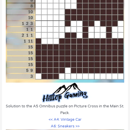
Solution to the A5 Omnibus puzzle on Picture Cross in the Main St.
Pack.
<< A4: Vintage Car
A6: Sneakers >>