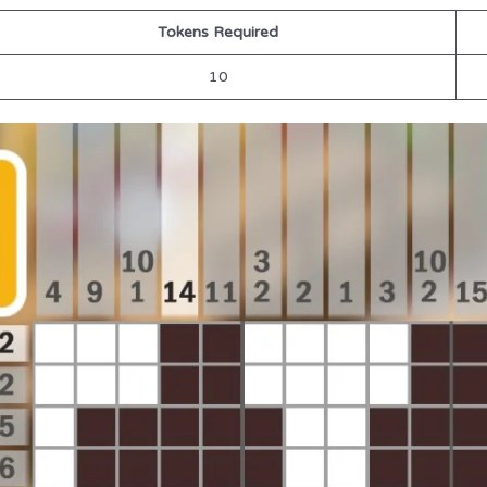
Tokens Required
10