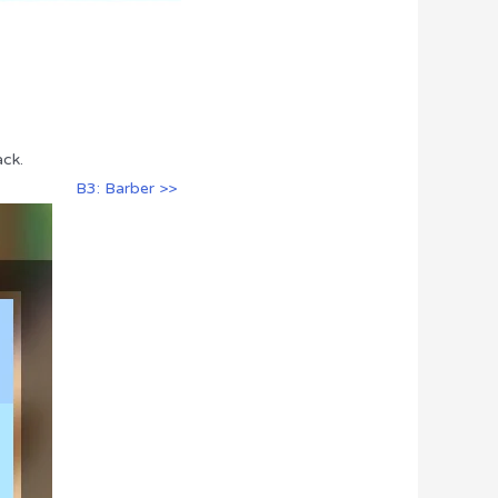
ack.
B3: Barber >>