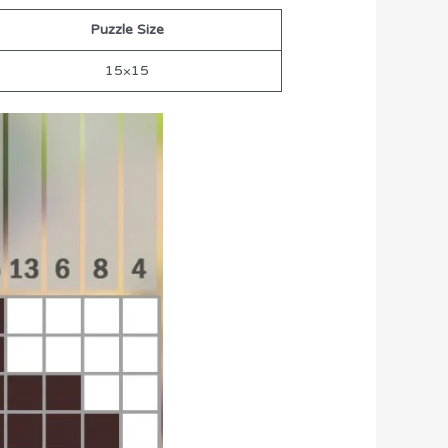
Puzzle Size
15×15