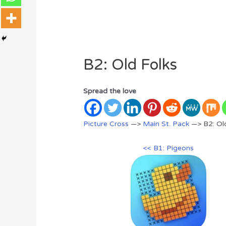
B2: Old Folks
Spread the love
Picture Cross
—>
Main St. Pack
—> B2: Old
<< B1: Pigeons