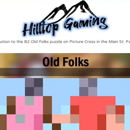
ution to the B2 Old Folks puzzle on Picture Cross in the Main St. P