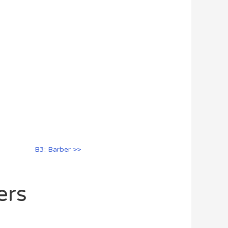
B3: Barber >>
ers