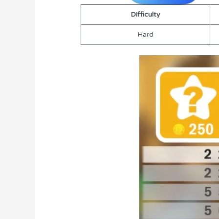
Difficulty
Hard