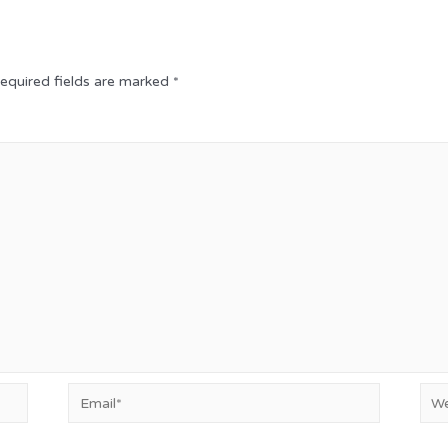
equired fields are marked
*
Email*
Web