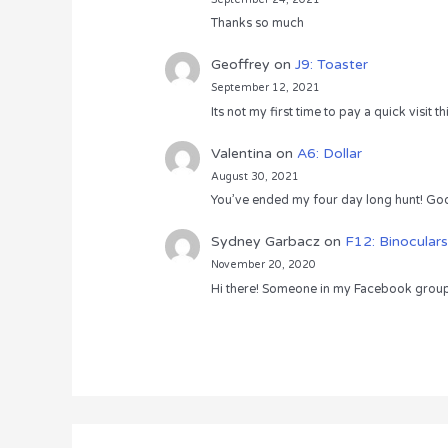
Thanks so much
Geoffrey
on
J9: Toaster
September 12, 2021
Its not my first time to pay a quick visit
Valentina
on
A6: Dollar
August 30, 2021
You’ve ended my four day long hunt! God
Sydney Garbacz
on
F12: Binoculars
November 20, 2020
Hi there! Someone in my Facebook group s