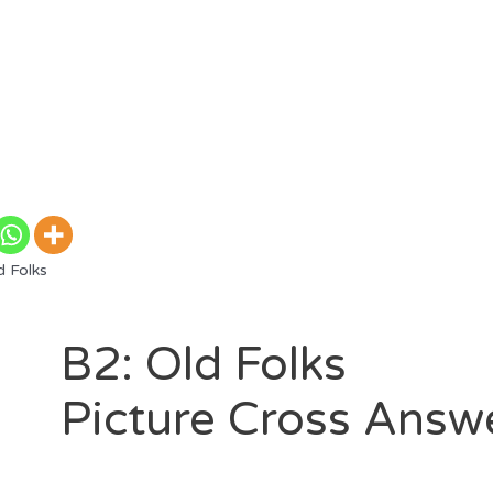
 Folks
B2: Old Folks
Picture Cross Answ