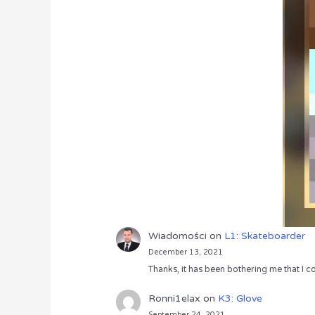
Wiadomości
on
L1: Skateboarder
December 13, 2021
Thanks, it has been bothering me that I co
Ronni1elax
on
K3: Glove
September 24, 2021