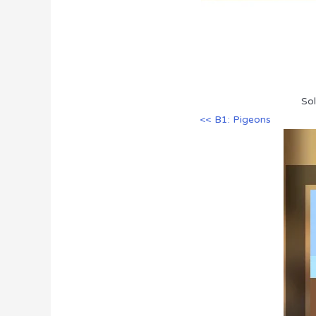
Sol
<< B1: Pigeons