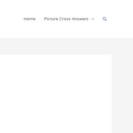
Search
Home
Picture Cross Answers