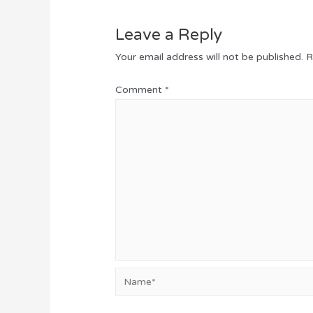
Leave a Reply
Your email address will not be published.
R
Comment
*
Name*