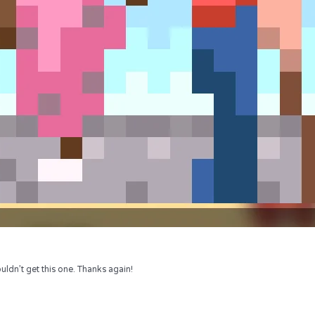
uldn’t get this one. Thanks again!