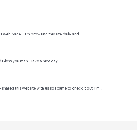
 this web page, i am browsing this site daily and…
 Bless you man. Have a nice day.
hared this website with us so I came to check it out. I’m…