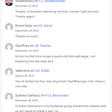
Wiadomości
on
L1: Skateboarder
December 13, 2021
Thanks, it has been bothering me that I couldn’t get this one.
Thanks again!
Ronni1elax
on
K3: Glove
September 24, 2021
Thanks so much
Geoffrey
on
J9: Toaster
September 12, 2021
Its not my first time to pay a quick visit this web page, i am
browsing this site daily and…
Valentina
on
A6: Dollar
August 30, 2021
You’ve ended my four day long hunt! God Bless you man. Have a
nice day.
Sydney Garbacz
on
F12: Binoculars
November 20, 2020
Hi there! Someone in my Facebook group shared this website with
us so I came to check it out. I’m…