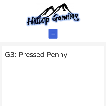
Skip
to
content
Main
Menu
G3: Pressed Penny