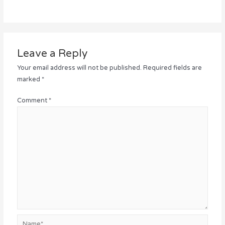
Leave a Reply
Your email address will not be published.
Required fields are
marked
*
Comment
*
Name*