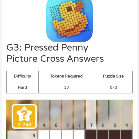
G3: Pressed Penny
Picture Cross Answers
Difficulty
Tokens Required
Puzzle Size
Hard
13
8×8