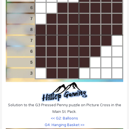
Solution to the G3 Pressed Penny puzzle on Picture Cross in the
Main St. Pack.
<< G2: Balloons
G4: Hanging Basket >>