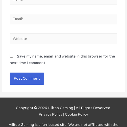
Email*
Website
Save my name, email, and website in this browser for the
next time I comment.
Copyright © 2026
Hilltop Gaming
| All Rights Reserved.
Privacy Policy
|
Cookie Policy
Hilltop Gaming
is a fan-based site. We are not affiliated with the