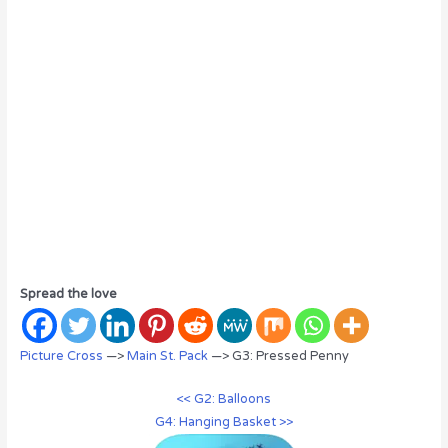
Spread the love
Picture Cross
—>
Main St. Pack
—> G3: Pressed Penny
<< G2: Balloons
G4: Hanging Basket >>