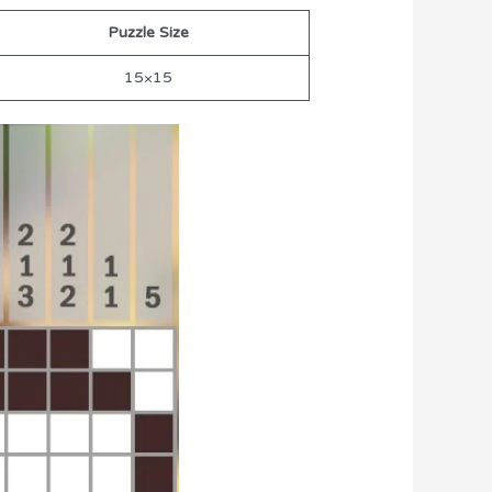
Puzzle Size
15×15