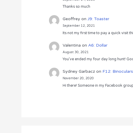
Thanks so much
Geoffrey
on
J9: Toaster
September 12, 2021
Its not my first time to pay a quick visit
Valentina
on
A6: Dollar
August 30, 2021
You’ve ended my four day long hunt! God
Sydney Garbacz
on
F12: Binoculars
November 20, 2020
Hi there! Someone in my Facebook group s