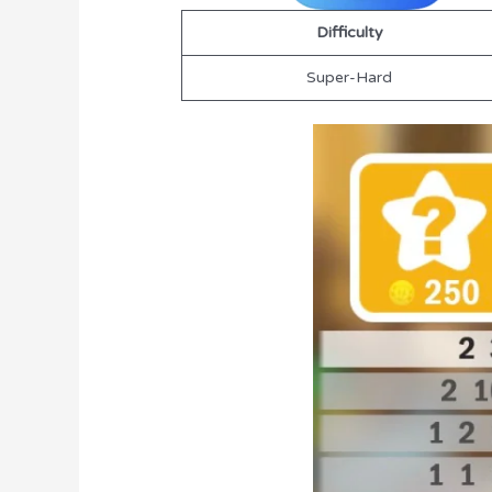
Difficulty
Super-Hard