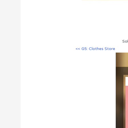
So
<< G5: Clothes Store