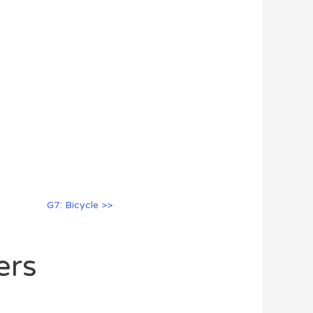
G7: Bicycle >>
ers