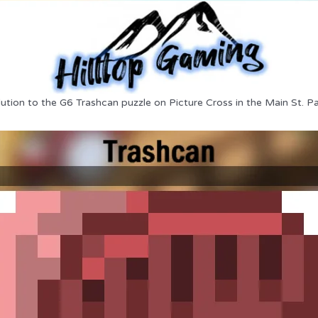
lution to the G6 Trashcan puzzle on Picture Cross in the Main St. Pa