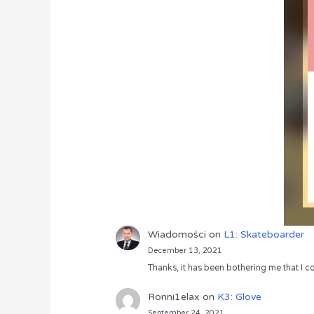
Wiadomości
on
L1: Skateboarder
December 13, 2021
Thanks, it has been bothering me that I co
Ronni1elax
on
K3: Glove
September 24, 2021