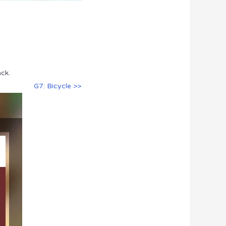
ck.
G7: Bicycle >>