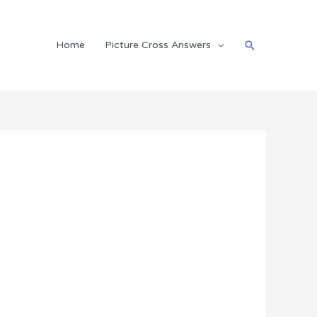
Search
Home
Picture Cross Answers