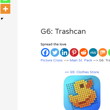
G6: Trashcan
Spread the love
Picture Cross
—>
Main St. Pack
—> G6: Tr
<< G5: Clothes Store