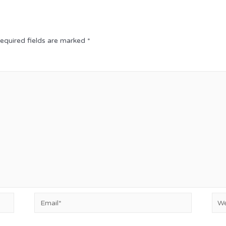
equired fields are marked
*
Email*
Web