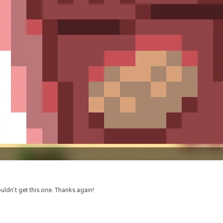
uldn’t get this one. Thanks again!