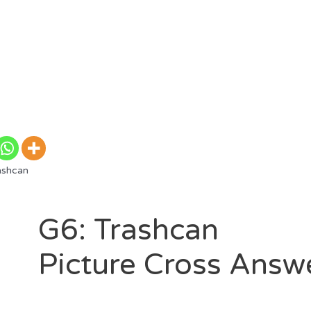
ashcan
G6: Trashcan
Picture Cross Answ