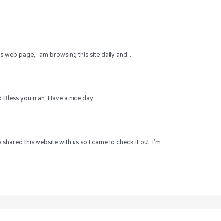
 this web page, i am browsing this site daily and…
 Bless you man. Have a nice day.
hared this website with us so I came to check it out. I’m…