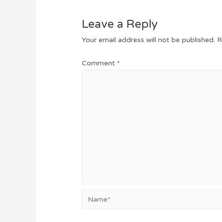
Leave a Reply
Your email address will not be published.
R
Comment
*
Name*