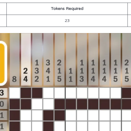
Tokens Required
23