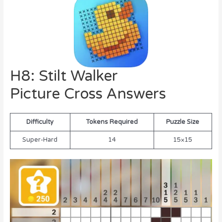
H8: Stilt Walker
Picture Cross Answers
Difficulty
Tokens Required
Puzzle Size
Super-Hard
14
15×15