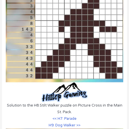
Solution to the H8 Stilt Walker puzzle on Picture Cross in the Main
St. Pack.
<< H7: Parade
H9: Dog Walker >>