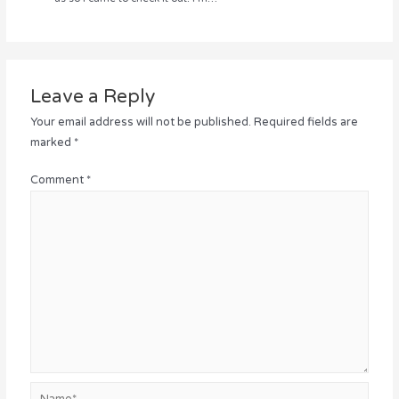
Leave a Reply
Your email address will not be published.
Required fields are
marked
*
Comment
*
Name*