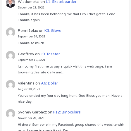
Wiadomości
on
L1: Skateboarder
December 13, 2021
Thanks, it has been bothering me that I couldn’t get this one.
Thanks again!
Ronni1elax
on
K3: Glove
September 24, 2021
Thanks so much
Geoffrey
on
J9: Toaster
September 12, 2021
Its not my first time to pay a quick visit this web page, i am
browsing this site daily and…
Valentina
on
A6: Dollar
August 30, 2021
You’ve ended my four day long hunt! God Bless you man. Have a
nice day.
Sydney Garbacz
on
F12: Binoculars
November 20, 2020
Hi there! Someone in my Facebook group shared this website with
us so I came to check it out. I’m…