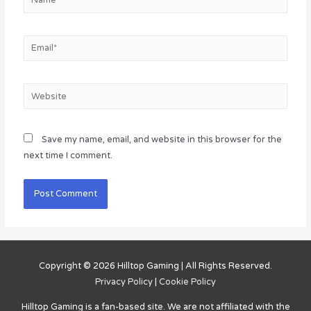
Email*
Website
Save my name, email, and website in this browser for the
next time I comment.
Copyright © 2026
Hilltop Gaming
| All Rights Reserved.
Privacy Policy
|
Cookie Policy
Hilltop Gaming
is a fan-based site. We are not affiliated with the