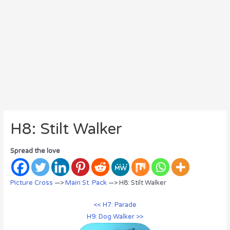
H8: Stilt Walker
Spread the love
Picture Cross
—>
Main St. Pack
—> H8: Stilt Walker
<< H7: Parade
H9: Dog Walker >>