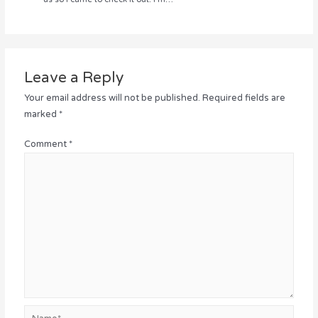
Leave a Reply
Your email address will not be published.
Required fields are
marked
*
Comment
*
Name*