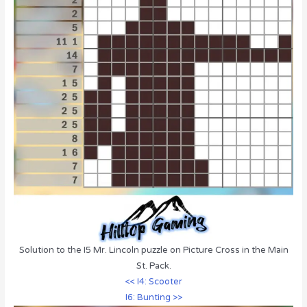
Solution to the I5 Mr. Lincoln puzzle on Picture Cross in the Main
St. Pack.
<< I4: Scooter
I6: Bunting >>