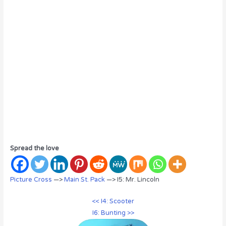
Spread the love
Picture Cross
—>
Main St. Pack
—> I5: Mr. Lincoln
<< I4: Scooter
I6: Bunting >>