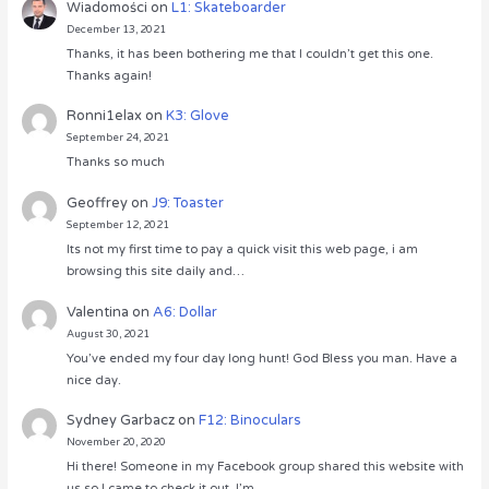
Wiadomości
on
L1: Skateboarder
December 13, 2021
Thanks, it has been bothering me that I couldn’t get this one.
Thanks again!
Ronni1elax
on
K3: Glove
September 24, 2021
Thanks so much
Geoffrey
on
J9: Toaster
September 12, 2021
Its not my first time to pay a quick visit this web page, i am
browsing this site daily and…
Valentina
on
A6: Dollar
August 30, 2021
You’ve ended my four day long hunt! God Bless you man. Have a
nice day.
Sydney Garbacz
on
F12: Binoculars
November 20, 2020
Hi there! Someone in my Facebook group shared this website with
us so I came to check it out. I’m…