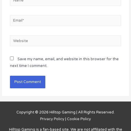
Email*
Website
Save my name, email, and website in this browser for the
next time I comment.
Copyright © 2026
Hilltop Gaming
| All Rights Reserved.
Privacy Policy
|
Cookie Policy
Hilltop Gaming
is a fan-based site. We are not affiliated with the