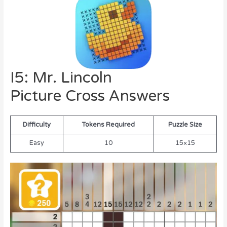
I5: Mr. Lincoln
Picture Cross Answers
Difficulty
Tokens Required
Puzzle Size
Easy
10
15×15