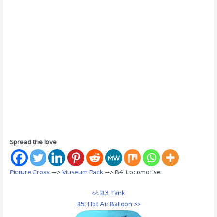
Spread the love
Picture Cross
—>
Museum Pack
—> B4: Locomotive
<< B3: Tank
B5: Hot Air Balloon >>