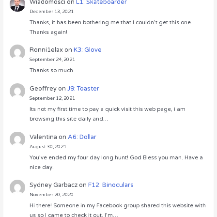
Wiadomości
on
L1: Skateboarder
December 13, 2021
Thanks, it has been bothering me that I couldn’t get this one.
Thanks again!
Ronni1elax
on
K3: Glove
September 24, 2021
Thanks so much
Geoffrey
on
J9: Toaster
September 12, 2021
Its not my first time to pay a quick visit this web page, i am
browsing this site daily and…
Valentina
on
A6: Dollar
August 30, 2021
You’ve ended my four day long hunt! God Bless you man. Have a
nice day.
Sydney Garbacz
on
F12: Binoculars
November 20, 2020
Hi there! Someone in my Facebook group shared this website with
us so I came to check it out. I’m…