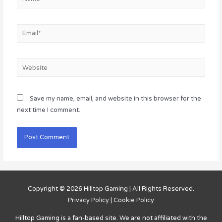
Email*
Website
Save my name, email, and website in this browser for the
next time I comment.
Copyright © 2026
Hilltop Gaming
| All Rights Reserved.
Privacy Policy
|
Cookie Policy
Hilltop Gaming
is a fan-based site. We are not affiliated with the