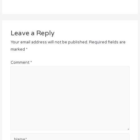
Leave a Reply
Your email address will not be published.
Required fields are
marked
*
Comment
*
Name*