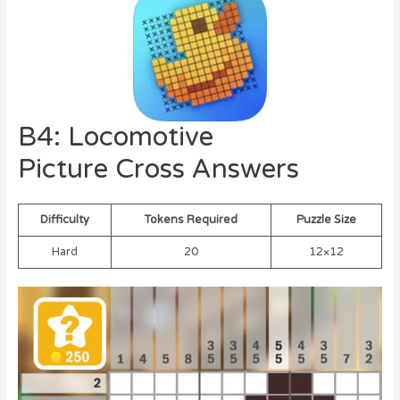
B4: Locomotive
Picture Cross Answers
Difficulty
Tokens Required
Puzzle Size
Hard
20
12×12