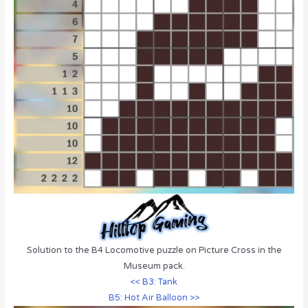
Solution to the B4 Locomotive puzzle on Picture Cross in the
Museum pack.
<< B3: Tank
B5: Hot Air Balloon >>