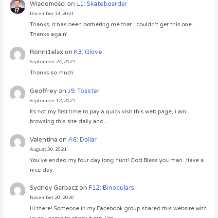
Wiadomości
on
L1: Skateboarder
December 13, 2021
Thanks, it has been bothering me that I couldn’t get this one.
Thanks again!
Ronni1elax
on
K3: Glove
September 24, 2021
Thanks so much
Geoffrey
on
J9: Toaster
September 12, 2021
Its not my first time to pay a quick visit this web page, i am
browsing this site daily and…
Valentina
on
A6: Dollar
August 30, 2021
You’ve ended my four day long hunt! God Bless you man. Have a
nice day.
Sydney Garbacz
on
F12: Binoculars
November 20, 2020
Hi there! Someone in my Facebook group shared this website with