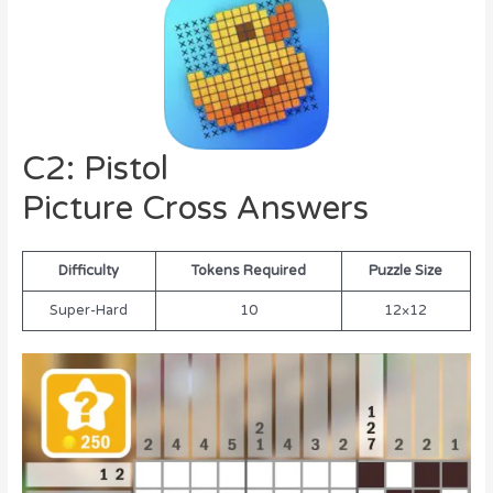
C2: Pistol
Picture Cross Answers
Difficulty
Tokens Required
Puzzle Size
Super-Hard
10
12×12