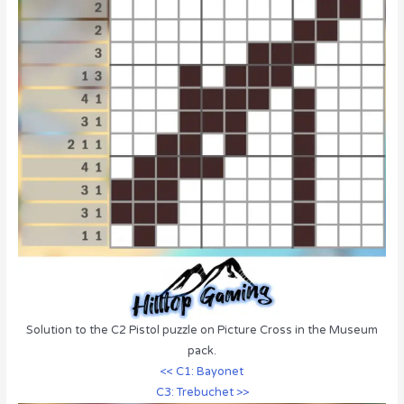
Solution to the C2 Pistol puzzle on Picture Cross in the Museum
pack.
<< C1: Bayonet
C3: Trebuchet >>