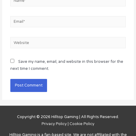
Email*
Website
Save my name, email, and website in this browser for the
next time I comment.
Copyright © 2026
Hilltop Gaming
| All Rights Reserved.
Privacy Policy
|
Cookie Policy
Hilltop Gaming
is a fan-based site. We are not affiliated with the