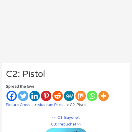
C2: Pistol
Spread the love
Picture Cross
—>
Museum Pack
—> C2: Pistol
<< C1: Bayonet
C3: Trebuchet >>