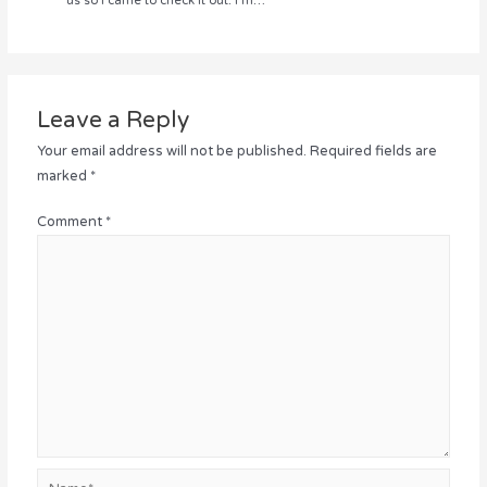
us so I came to check it out. I’m…
Leave a Reply
Your email address will not be published.
Required fields are
marked
*
Comment
*
Name*