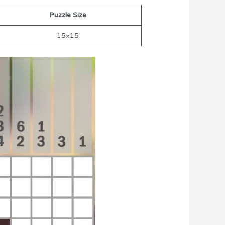
Puzzle Size
15×15