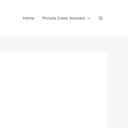
Search
Home
Picture Cross Answers