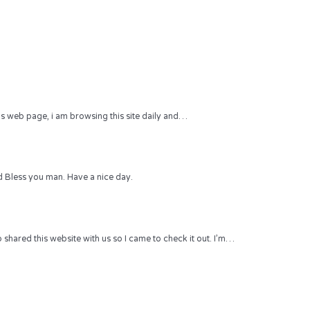
 this web page, i am browsing this site daily and…
 Bless you man. Have a nice day.
hared this website with us so I came to check it out. I’m…