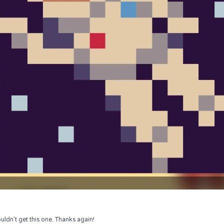
uldn’t get this one. Thanks again!