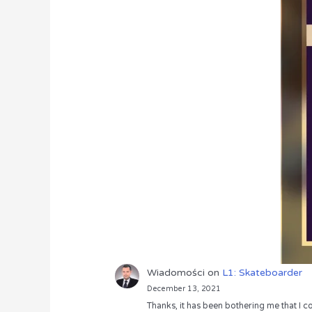
Wiadomości
on
L1: Skateboarder
December 13, 2021
Thanks, it has been bothering me that I co