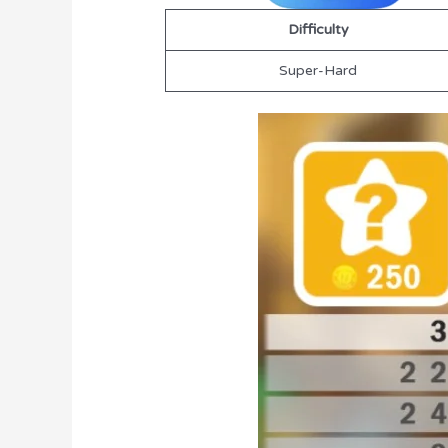
Difficulty
Super-Hard