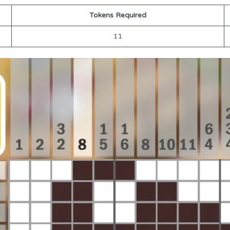
Tokens Required
11