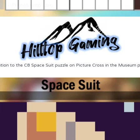
ution to the C8 Space Suit puzzle on Picture Cross in the Museum p