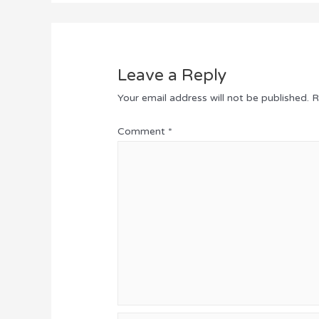
Leave a Reply
Your email address will not be published.
R
Comment
*