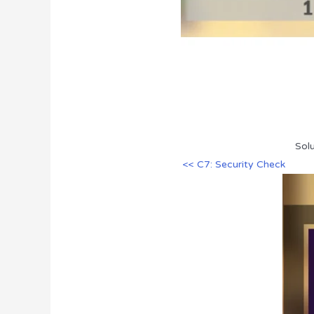
Sol
<< C7: Security Check