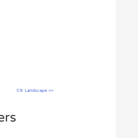
C9: Landscape >>
ers