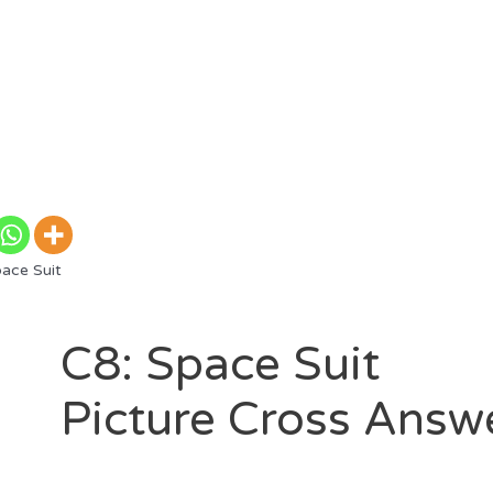
ace Suit
C8: Space Suit
Picture Cross Answ