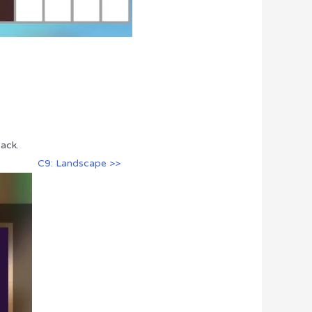
ack.
C9: Landscape >>