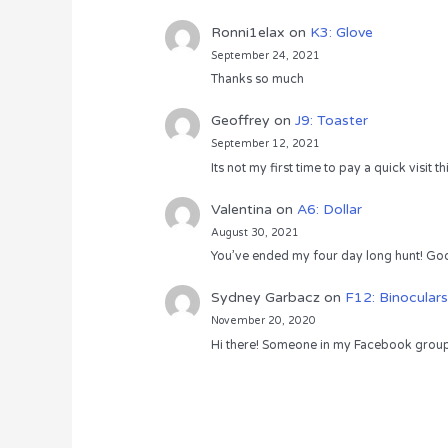
Ronni1elax
on
K3: Glove
September 24, 2021
Thanks so much
Geoffrey
on
J9: Toaster
September 12, 2021
Its not my first time to pay a quick visit
Valentina
on
A6: Dollar
August 30, 2021
You’ve ended my four day long hunt! God
Sydney Garbacz
on
F12: Binoculars
November 20, 2020
Hi there! Someone in my Facebook group s