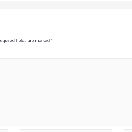
equired fields are marked
*