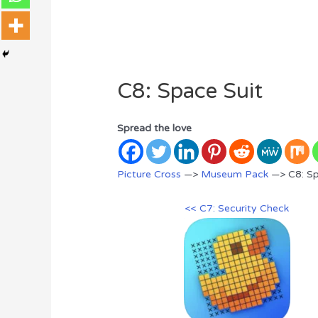
C8: Space Suit
Spread the love
Picture Cross
—>
Museum Pack
—> C8: Sp
<< C7: Security Check