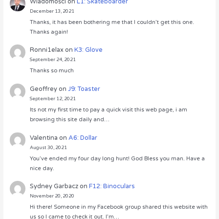
Wiadomości
on
L1: Skateboarder
December 13, 2021
Thanks, it has been bothering me that I couldn’t get this one.
Thanks again!
Ronni1elax
on
K3: Glove
September 24, 2021
Thanks so much
Geoffrey
on
J9: Toaster
September 12, 2021
Its not my first time to pay a quick visit this web page, i am
browsing this site daily and…
Valentina
on
A6: Dollar
August 30, 2021
You’ve ended my four day long hunt! God Bless you man. Have a
nice day.
Sydney Garbacz
on
F12: Binoculars
November 20, 2020
Hi there! Someone in my Facebook group shared this website with
us so I came to check it out. I’m…