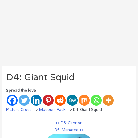
D4: Giant Squid
Spread the love
Picture Cross
—>
Museum Pack
—> D4: Giant Squid
<< D3: Cannon
D5: Manatee >>