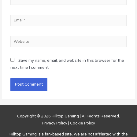
Email*
Website
Save my name, email, and website in this browser for the
next time I comment.
Copyright © 2026
Hilltop Gaming
| All Rights Reserved.
Privacy Policy
|
Cookie Policy
Hilltop Gaming
is a fan-based site. We are not affiliated with the