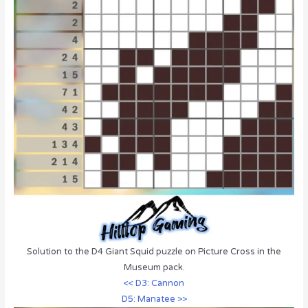
Solution to the D4 Giant Squid puzzle on Picture Cross in the
Museum pack.
<< D3: Cannon
D5: Manatee >>