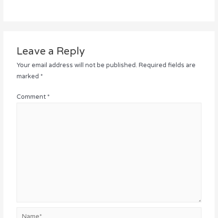
Leave a Reply
Your email address will not be published.
Required fields are
marked
*
Comment
*
Name*