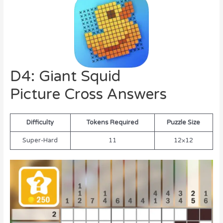
D4: Giant Squid
Picture Cross Answers
Difficulty
Tokens Required
Puzzle Size
Super-Hard
11
12×12