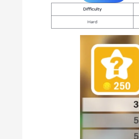
Difficulty
Hard