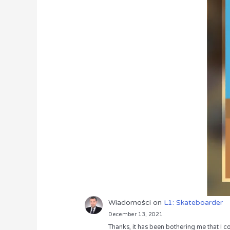
Wiadomości
on
L1: Skateboarder
December 13, 2021
Thanks, it has been bothering me that I co