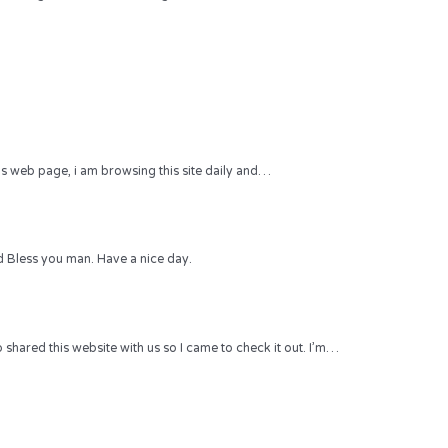
 this web page, i am browsing this site daily and…
 Bless you man. Have a nice day.
hared this website with us so I came to check it out. I’m…