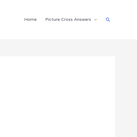
Search
Home
Picture Cross Answers