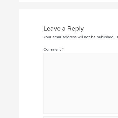
Leave a Reply
Your email address will not be published.
R
Comment
*