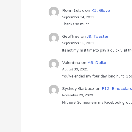
Ronni1elax
on
K3: Glove
September 24, 2021
Thanks so much
Geoffrey
on
J9: Toaster
September 12, 2021
Its not my first time to pay a quick visit
Valentina
on
A6: Dollar
August 30, 2021
You’ve ended my four day long hunt! God
Sydney Garbacz
on
F12: Binoculars
November 20, 2020
Hi there! Someone in my Facebook group s