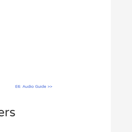
E6: Audio Guide >>
ers