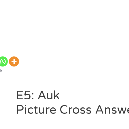
uk
E5: Auk
Picture Cross Answ