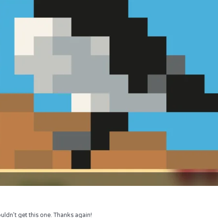
uldn’t get this one. Thanks again!