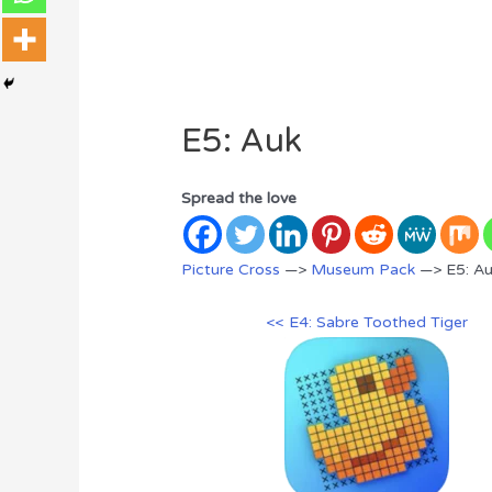
E5: Auk
Spread the love
Picture Cross
—>
Museum Pack
—> E5: A
<< E4: Sabre Toothed Tiger