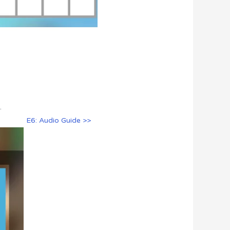
.
E6: Audio Guide >>