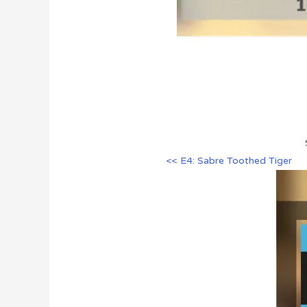
<< E4: Sabre Toothed Tiger