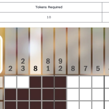
Tokens Required
10