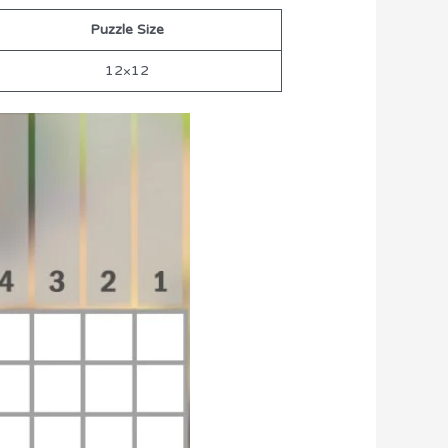
Puzzle Size
12×12