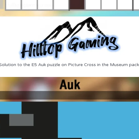
Solution to the E5 Auk puzzle on Picture Cross in the Museum pack