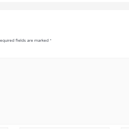
equired fields are marked
*