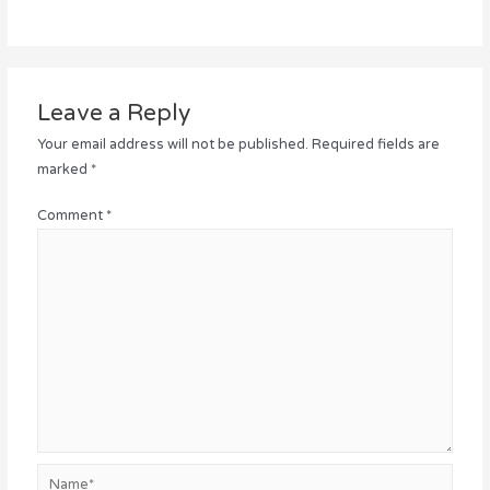
Leave a Reply
Your email address will not be published.
Required fields are
marked
*
Comment
*
Name*