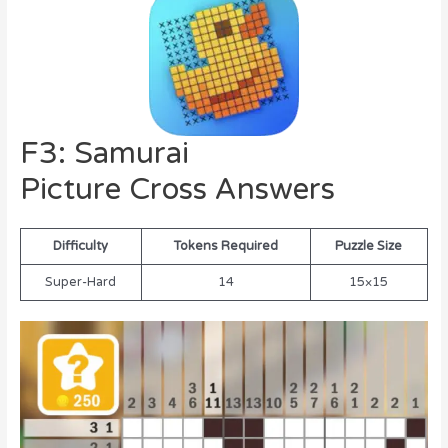
F3: Samurai
Picture Cross Answers
Difficulty
Tokens Required
Puzzle Size
Super-Hard
14
15×15