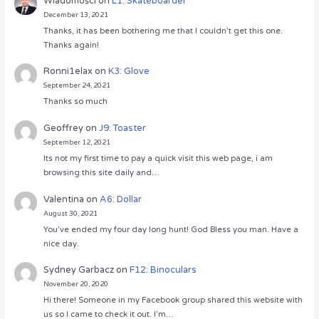
Wiadomości
on
L1: Skateboarder
December 13, 2021
Thanks, it has been bothering me that I couldn’t get this one.
Thanks again!
Ronni1elax
on
K3: Glove
September 24, 2021
Thanks so much
Geoffrey
on
J9: Toaster
September 12, 2021
Its not my first time to pay a quick visit this web page, i am
browsing this site daily and…
Valentina
on
A6: Dollar
August 30, 2021
You’ve ended my four day long hunt! God Bless you man. Have a
nice day.
Sydney Garbacz
on
F12: Binoculars
November 20, 2020
Hi there! Someone in my Facebook group shared this website with
us so I came to check it out. I’m…