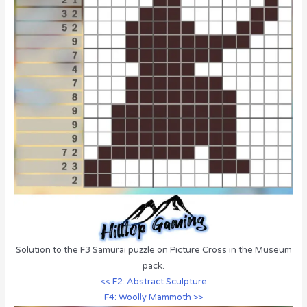
Solution to the F3 Samurai puzzle on Picture Cross in the Museum
pack.
<< F2: Abstract Sculpture
F4: Woolly Mammoth >>