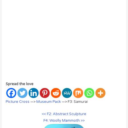
Spread the love
Picture Cross
—>
Museum Pack
—> F3: Samurai
<< F2: Abstract Sculpture
F4: Woolly Mammoth >>