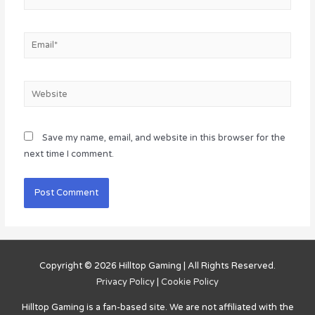
Email*
Website
Save my name, email, and website in this browser for the
next time I comment.
Copyright © 2026
Hilltop Gaming
| All Rights Reserved.
Privacy Policy
|
Cookie Policy
Hilltop Gaming
is a fan-based site. We are not affiliated with the