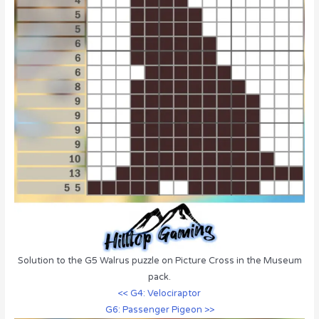
Solution to the G5 Walrus puzzle on Picture Cross in the Museum
pack.
<< G4: Velociraptor
G6: Passenger Pigeon >>