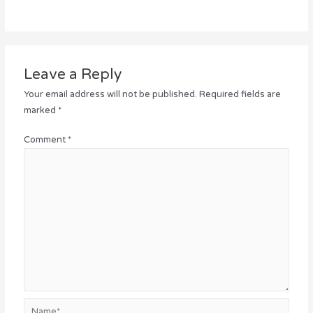
Leave a Reply
Your email address will not be published.
Required fields are
marked
*
Comment
*
Name*