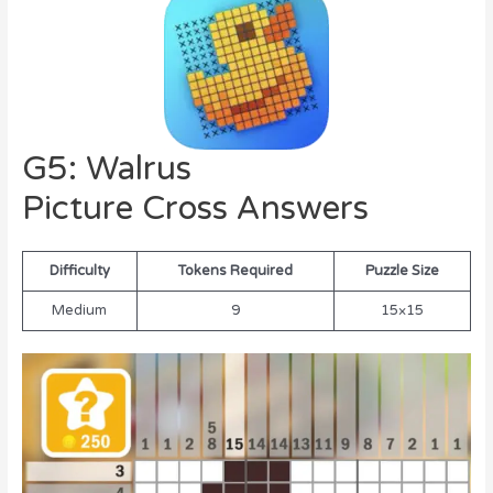
G5: Walrus
Picture Cross Answers
Difficulty
Tokens Required
Puzzle Size
Medium
9
15×15