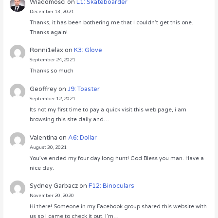
Wiadomości
on
L1: Skateboarder
December 13, 2021
Thanks, it has been bothering me that I couldn’t get this one.
Thanks again!
Ronni1elax
on
K3: Glove
September 24, 2021
Thanks so much
Geoffrey
on
J9: Toaster
September 12, 2021
Its not my first time to pay a quick visit this web page, i am
browsing this site daily and…
Valentina
on
A6: Dollar
August 30, 2021
You’ve ended my four day long hunt! God Bless you man. Have a
nice day.
Sydney Garbacz
on
F12: Binoculars
November 20, 2020
Hi there! Someone in my Facebook group shared this website with
us so I came to check it out. I’m…