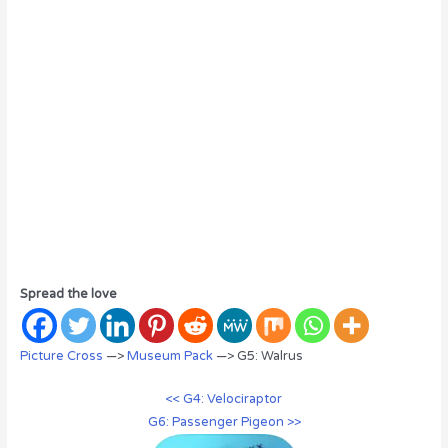
Spread the love
Picture Cross
—>
Museum Pack
—> G5: Walrus
<< G4: Velociraptor
G6: Passenger Pigeon >>