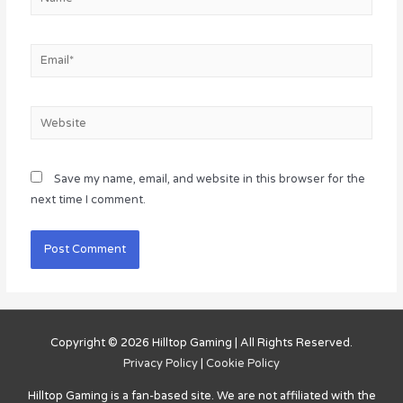
Email*
Website
Save my name, email, and website in this browser for the
next time I comment.
Copyright © 2026
Hilltop Gaming
| All Rights Reserved.
Privacy Policy
|
Cookie Policy
Hilltop Gaming
is a fan-based site. We are not affiliated with the