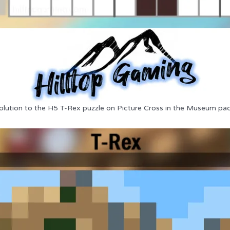
olution to the H5 T-Rex puzzle on Picture Cross in the Museum pac