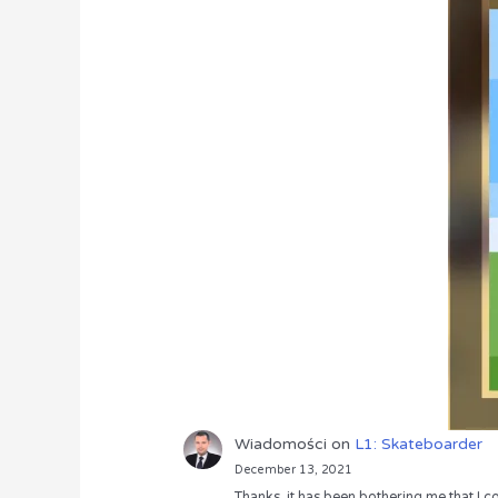
Wiadomości
on
L1: Skateboarder
December 13, 2021
Thanks, it has been bothering me that I co