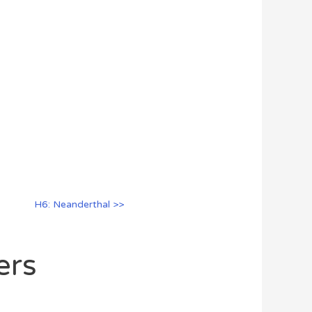
H6: Neanderthal >>
ers