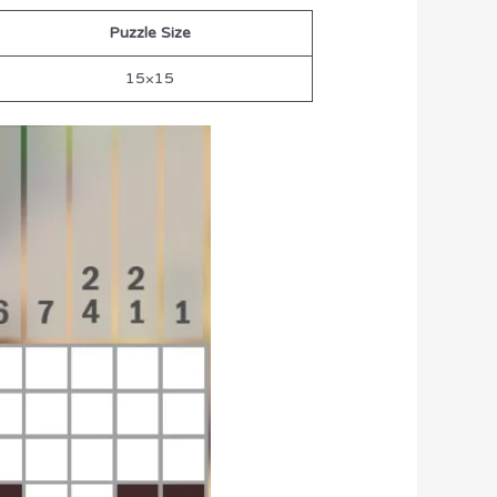
Puzzle Size
15×15