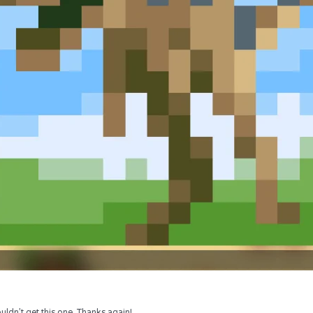
uldn’t get this one. Thanks again!