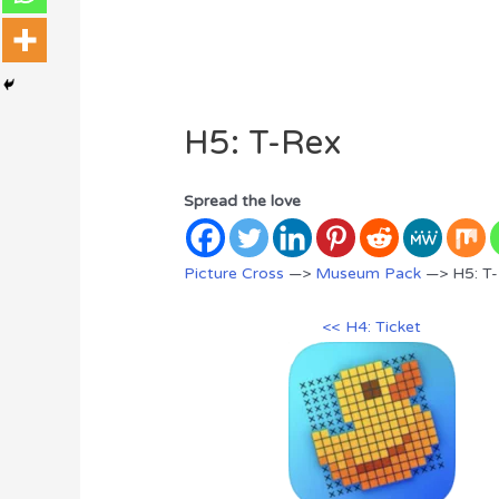
H5: T-Rex
Spread the love
Picture Cross
—>
Museum Pack
—> H5: T
<< H4: Ticket