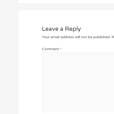
Leave a Reply
Your email address will not be published.
R
Comment
*