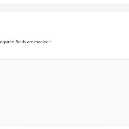
equired fields are marked
*