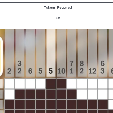
Tokens Required
15