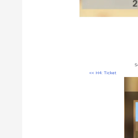
S
<< H4: Ticket