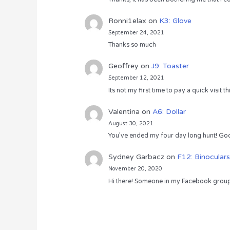
Ronni1elax
on
K3: Glove
September 24, 2021
Thanks so much
Geoffrey
on
J9: Toaster
September 12, 2021
Its not my first time to pay a quick visit
Valentina
on
A6: Dollar
August 30, 2021
You’ve ended my four day long hunt! God
Sydney Garbacz
on
F12: Binoculars
November 20, 2020
Hi there! Someone in my Facebook group s