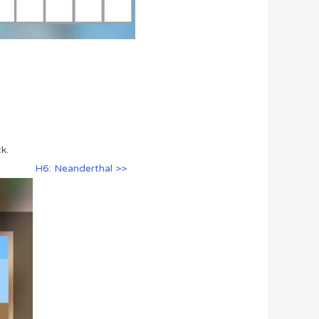
k.
H6: Neanderthal >>