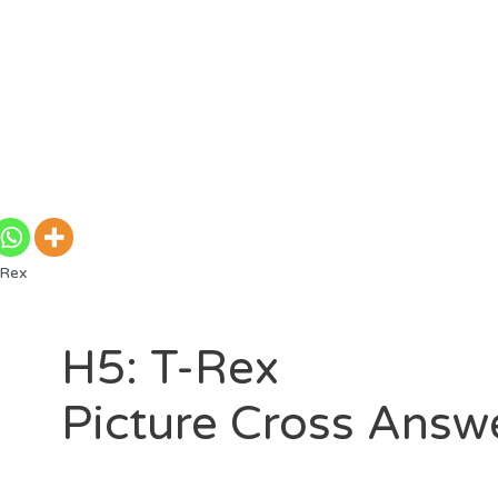
-Rex
H5: T-Rex
Picture Cross Answ