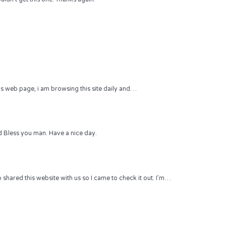
 this web page, i am browsing this site daily and…
 Bless you man. Have a nice day.
hared this website with us so I came to check it out. I’m…