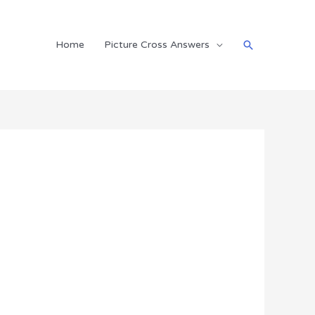
Search
Home
Picture Cross Answers