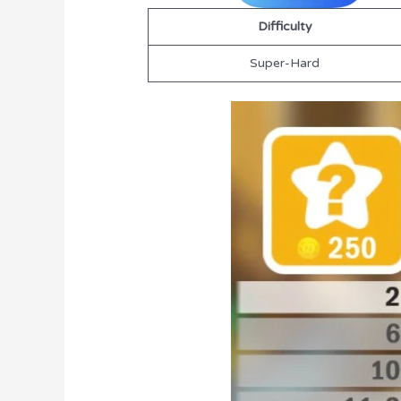
Difficulty
Super-Hard