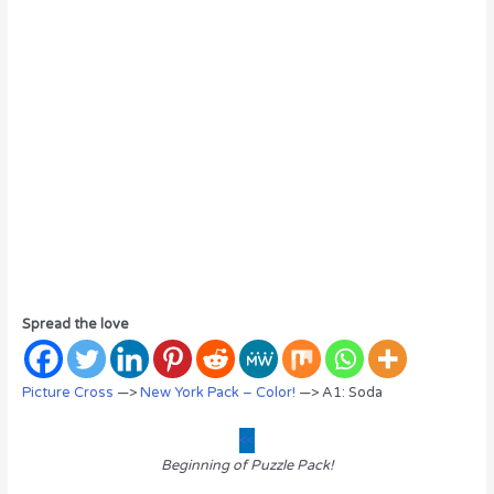
Spread the love
Picture Cross
—>
New York Pack – Color!
—> A1: Soda
<<
Beginning of Puzzle Pack!