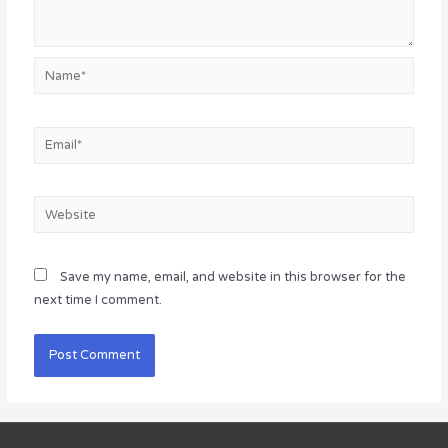
Name*
Email*
Website
Save my name, email, and website in this browser for the
next time I comment.