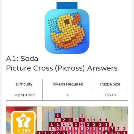
A2: BBQ >>
A1: Soda
Picture Cross (Picross) Answers
Difficulty
Tokens Required
Puzzle Size
Super-Hard
7
15×15