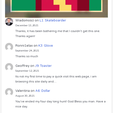
Wiadomości
on
L1: Skateboarder
December 13, 2021
Thanks, it has been bothering me that I couldn’t get this one.
Thanks again!
Ronni1elax
on
K3: Glove
September 24, 2021
Thanks so much
Geoffrey
on
J9: Toaster
September 12, 2021
Its not my first time to pay a quick visit this web page, i am
browsing this site daily and…
Valentina
on
A6: Dollar
August 30, 2021
You’ve ended my four day long hunt! God Bless you man. Have a
nice day.