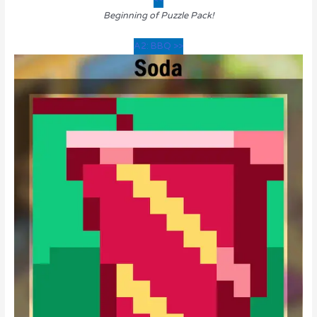
Beginning of Puzzle Pack!
A2: BBQ >>