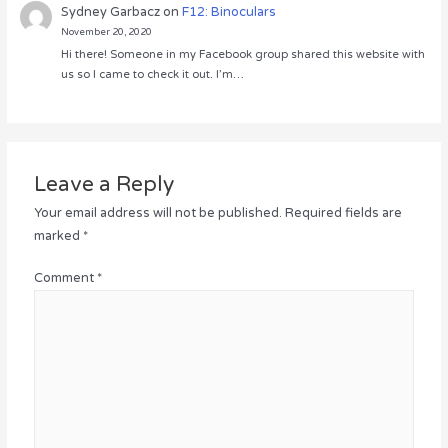
Sydney Garbacz
on
F12: Binoculars
November 20, 2020
Hi there! Someone in my Facebook group shared this website with
us so I came to check it out. I’m…
Leave a Reply
Your email address will not be published.
Required fields are
marked
*
Comment
*