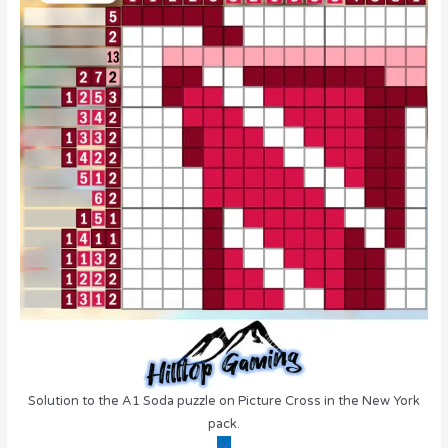
Solution to the A1 Soda puzzle on Picture Cross in the New York
pack.
<<