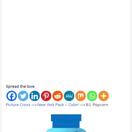
Spread the love
Picture Cross
—>
New York Pack – Color!
—> B1: Popcorn
<< A15: Life Ring
B2: Baseball >>