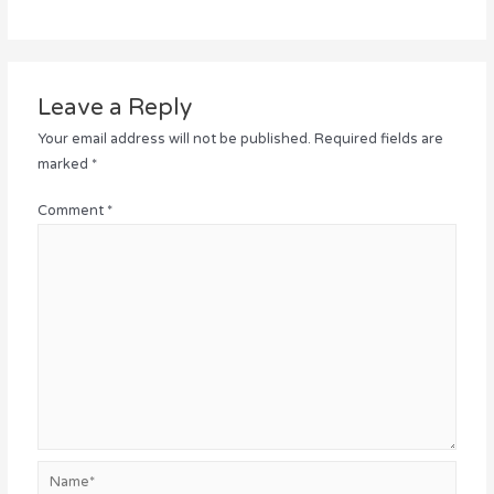
Leave a Reply
Your email address will not be published.
Required fields are
marked
*
Comment
*
Name*