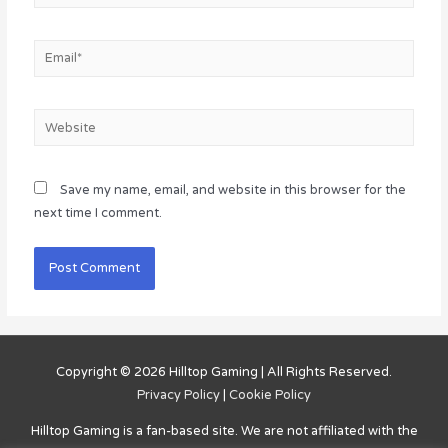
Email*
Website
Save my name, email, and website in this browser for the
next time I comment.
Copyright © 2026
Hilltop Gaming
| All Rights Reserved.
Privacy Policy
|
Cookie Policy
Hilltop Gaming
is a fan-based site. We are not affiliated with the