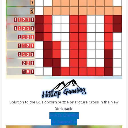
Solution to the B1 Popcorn puzzle on Picture Cross in the New
York pack.
<< A15: Life Ring
B2: Baseball >>