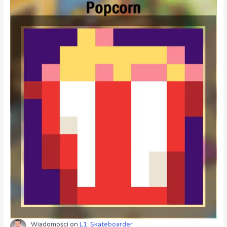
Wiadomości
on
L1: Skateboarder