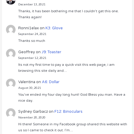
December 13, 2021
Thanks, it has been bothering me that I couldn’t get this one.
Thanks again!
Ronni1elax
on
K3: Glove
September 24, 2021
Thanks so much
Geoffrey
on
J9: Toaster
September 12, 2021
Its not my first time to pay a quick visit this web page, i am
browsing this site daily and…
Valentina
on
A6: Dollar
August 30, 2021
You’ve ended my four day long hunt! God Bless you man. Have a
nice day.
Sydney Garbacz
on
F12: Binoculars
November 20, 2020
Hi there! Someone in my Facebook group shared this website with
us so I came to check it out. I’m…