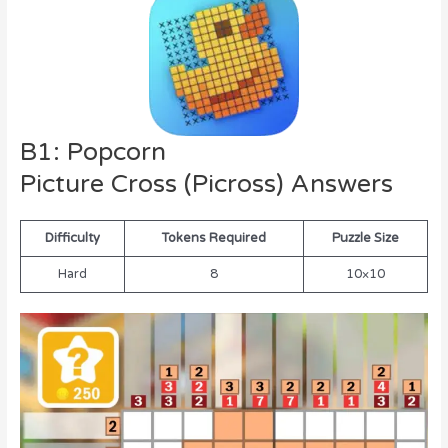
B1: Popcorn
Picture Cross (Picross) Answers
Difficulty
Tokens Required
Puzzle Size
Hard
8
10×10