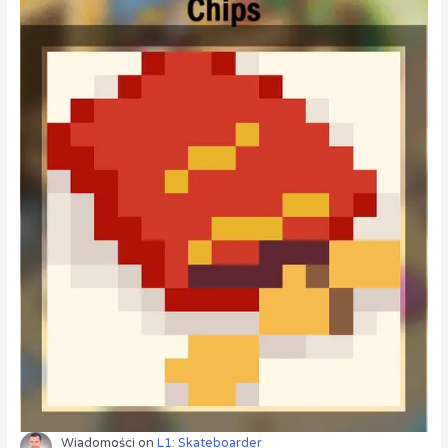
Wiadomości
on
L1: Skateboarder