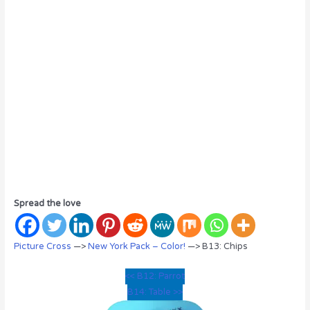
Spread the love
Picture Cross
—>
New York Pack – Color!
—> B13: Chips
<< B12: Parrot
B14: Table >>