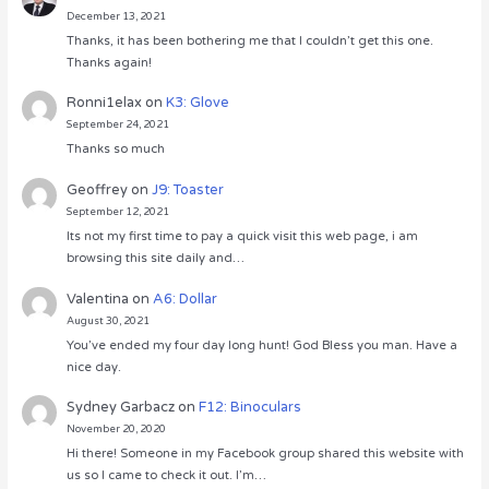
December 13, 2021
Thanks, it has been bothering me that I couldn’t get this one.
Thanks again!
Ronni1elax
on
K3: Glove
September 24, 2021
Thanks so much
Geoffrey
on
J9: Toaster
September 12, 2021
Its not my first time to pay a quick visit this web page, i am
browsing this site daily and…
Valentina
on
A6: Dollar
August 30, 2021
You’ve ended my four day long hunt! God Bless you man. Have a
nice day.
Sydney Garbacz
on
F12: Binoculars
November 20, 2020
Hi there! Someone in my Facebook group shared this website with
us so I came to check it out. I’m…