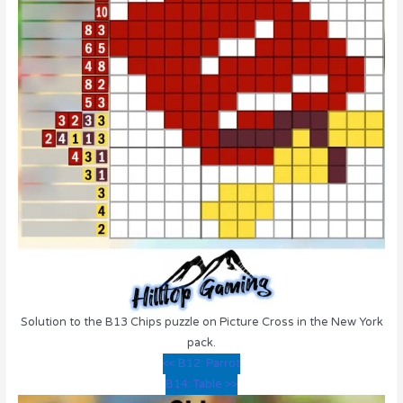
Solution to the B13 Chips puzzle on Picture Cross in the New York
pack.
<< B12: Parrot
B14: Table >>