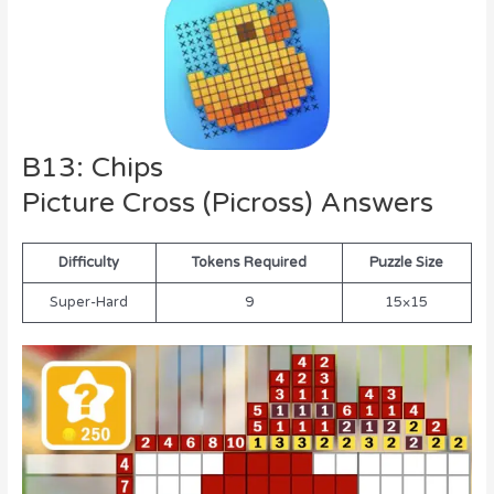
B13: Chips
Picture Cross (Picross) Answers
Difficulty
Tokens Required
Puzzle Size
Super-Hard
9
15×15