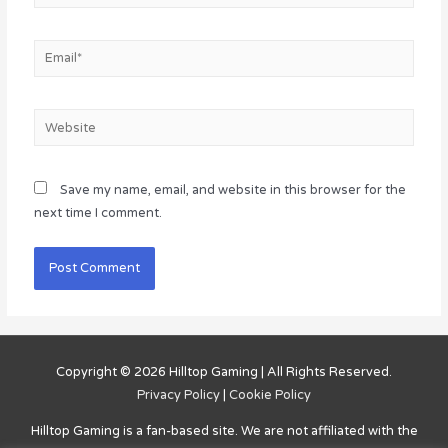
Email*
Website
Save my name, email, and website in this browser for the
next time I comment.
Copyright © 2026
Hilltop Gaming
| All Rights Reserved.
Privacy Policy
|
Cookie Policy
Hilltop Gaming
is a fan-based site. We are not affiliated with the