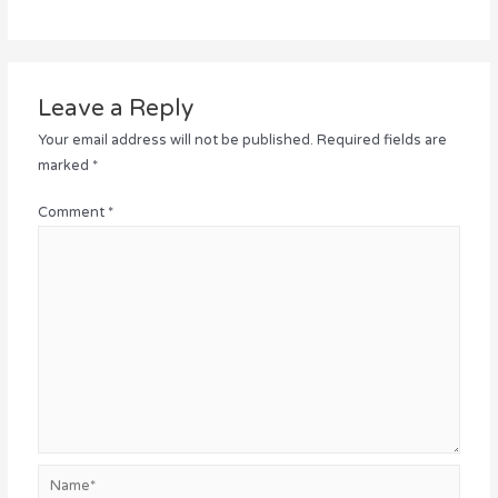
Leave a Reply
Your email address will not be published.
Required fields are
marked
*
Comment
*
Name*