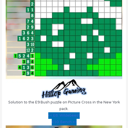
Solution to the E9 Bush puzzle on Picture Cross in the New York
pack.
<< E8: Wildebeest
E10: Bench >>