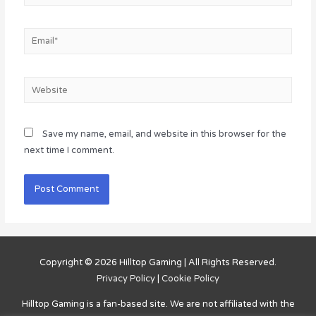
Email*
Website
Save my name, email, and website in this browser for the
next time I comment.
Copyright © 2026
Hilltop Gaming
| All Rights Reserved.
Privacy Policy
|
Cookie Policy
Hilltop Gaming
is a fan-based site. We are not affiliated with the