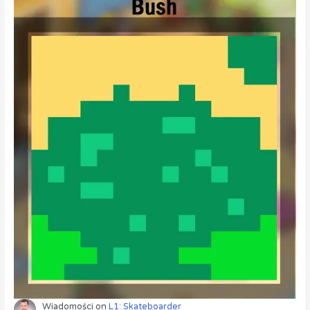
Wiadomości
on
L1: Skateboarder