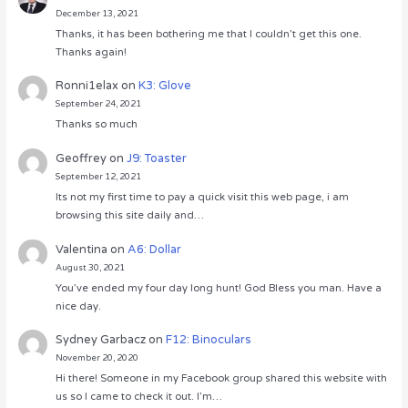
December 13, 2021
Thanks, it has been bothering me that I couldn’t get this one.
Thanks again!
Ronni1elax
on
K3: Glove
September 24, 2021
Thanks so much
Geoffrey
on
J9: Toaster
September 12, 2021
Its not my first time to pay a quick visit this web page, i am
browsing this site daily and…
Valentina
on
A6: Dollar
August 30, 2021
You’ve ended my four day long hunt! God Bless you man. Have a
nice day.
Sydney Garbacz
on
F12: Binoculars
November 20, 2020
Hi there! Someone in my Facebook group shared this website with
us so I came to check it out. I’m…