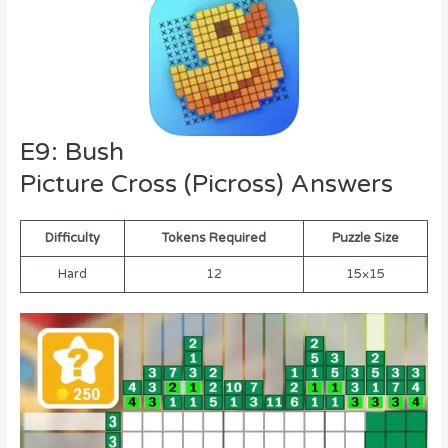
E9: Bush
Picture Cross (Picross) Answers
Difficulty
Tokens Required
Puzzle Size
Hard
12
15×15