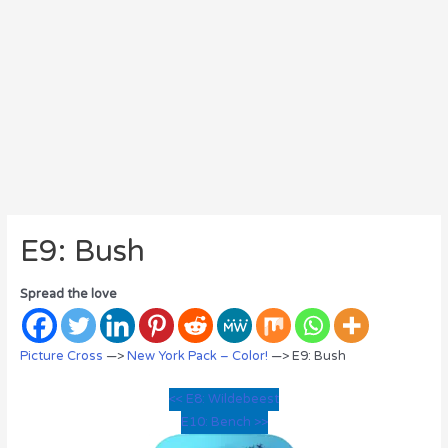
E9: Bush
Spread the love
Picture Cross
—>
New York Pack – Color!
—> E9: Bush
<< E8: Wildebeest
E10: Bench >>