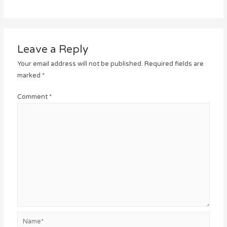
Leave a Reply
Your email address will not be published.
Required fields are
marked
*
Comment
*
Name*