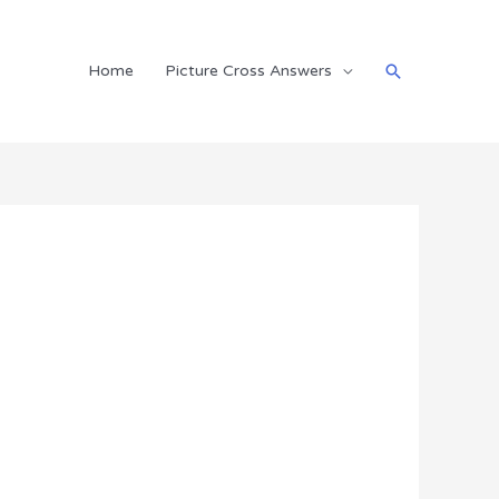
Search
Home
Picture Cross Answers