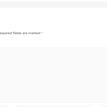
equired fields are marked
*