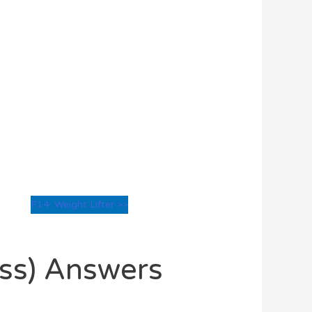
F14: Weight Lifter >>
oss) Answers