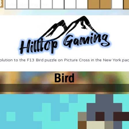
olution to the F13 Bird puzzle on Picture Cross in the New York pac