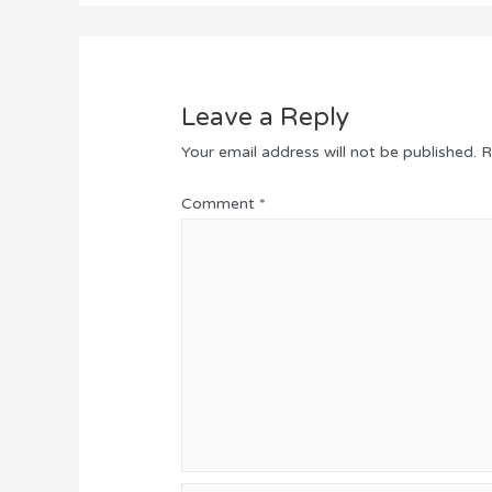
Leave a Reply
Your email address will not be published.
R
Comment
*