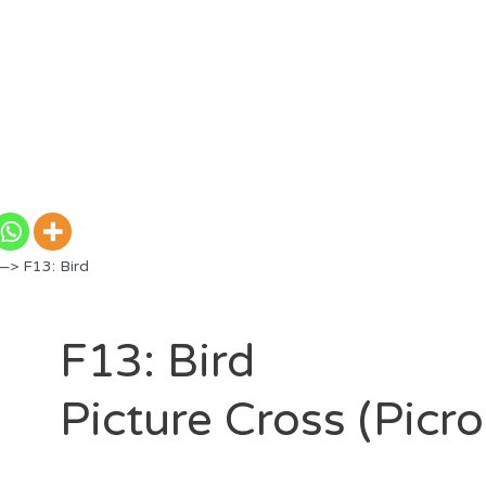
—> F13: Bird
F13: Bird
Picture Cross (Picr