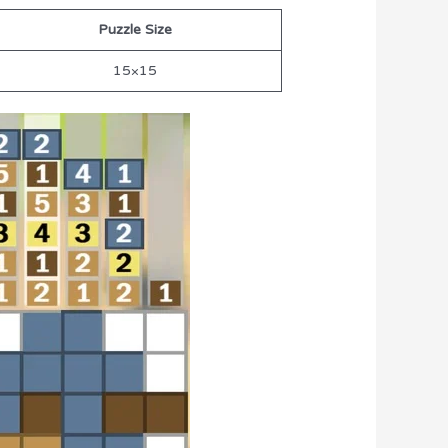
Puzzle Size
15×15