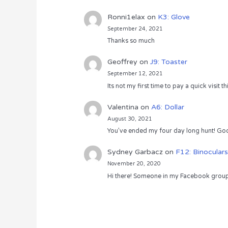
Ronni1elax
on
K3: Glove
September 24, 2021
Thanks so much
Geoffrey
on
J9: Toaster
September 12, 2021
Its not my first time to pay a quick visit
Valentina
on
A6: Dollar
August 30, 2021
You’ve ended my four day long hunt! God
Sydney Garbacz
on
F12: Binoculars
November 20, 2020
Hi there! Someone in my Facebook group s