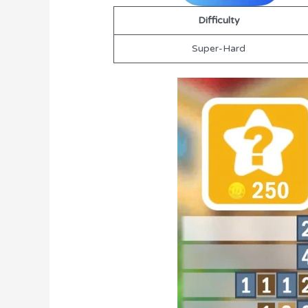
Difficulty
Super-Hard