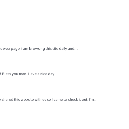
 this web page, i am browsing this site daily and…
 Bless you man. Have a nice day.
hared this website with us so I came to check it out. I’m…