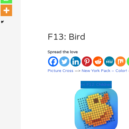
F13: Bird
Spread the love
Picture Cross
—>
New York Pack – Color!
<< F12: Children