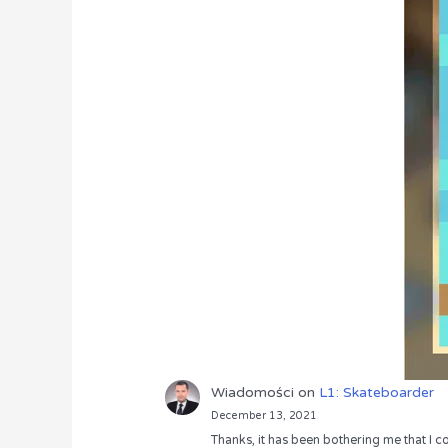
Wiadomości
on
L1: Skateboarder
December 13, 2021
Thanks, it has been bothering me that I co