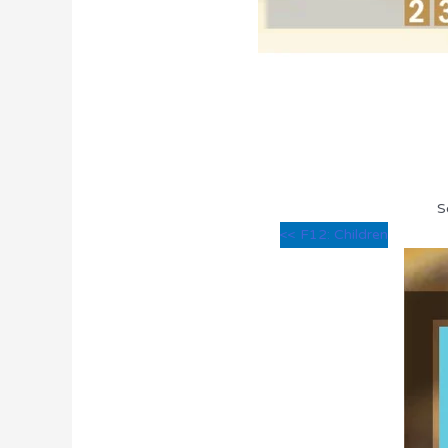
S
<< F12: Children