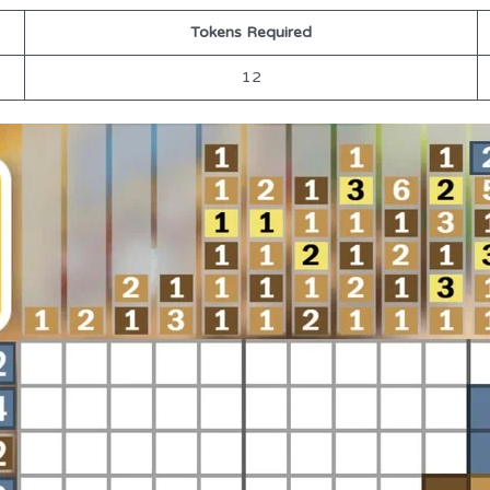
Tokens Required
12