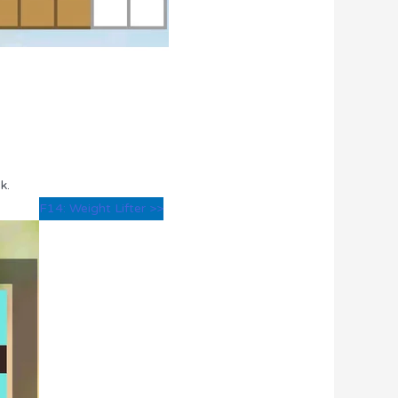
k.
F14: Weight Lifter >>