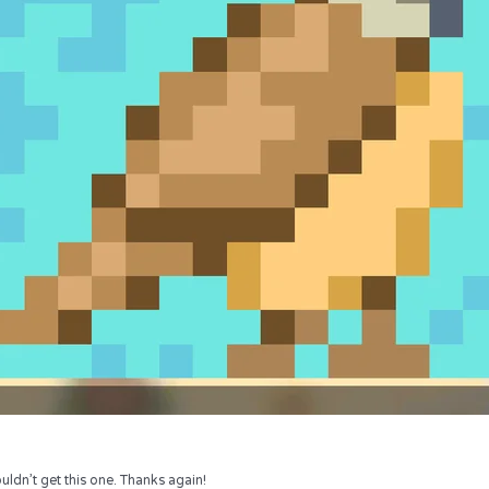
uldn’t get this one. Thanks again!