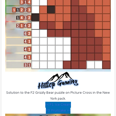
Solution to the F2 Grizzly Bear puzzle on Picture Cross in the New
York pack.
<< F1: Ice Cream
F3: Fruitcake >>