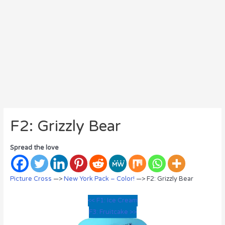
F2: Grizzly Bear
Spread the love
Picture Cross
—>
New York Pack – Color!
—> F2: Grizzly Bear
<< F1: Ice Cream
F3: Fruitcake >>