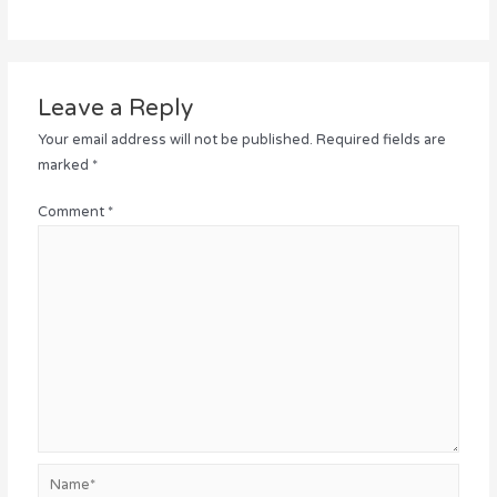
Leave a Reply
Your email address will not be published.
Required fields are
marked
*
Comment
*
Name*