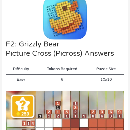
F2: Grizzly Bear
Picture Cross (Picross) Answers
Difficulty
Tokens Required
Puzzle Size
Easy
6
10×10