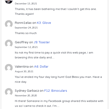
December 13, 2021
Thanks, it has been bothering me that I couldn’t get this one.
Thanks again!
Ronni1elax
on
K3: Glove
September 24, 2021
Thanks so much
Geoffrey
on
J9: Toaster
September 12, 2021
Its not my first time to pay a quick visit this web page, i am
browsing this site daily and…
Valentina
on
A6: Dollar
August 30, 2021
You’ve ended my four day long hunt! God Bless you man. Have a
nice day.
Sydney Garbacz
on
F12: Binoculars
November 20, 2020
Hi there! Someone in my Facebook group shared this website with
us so I came to check it out. I’m…