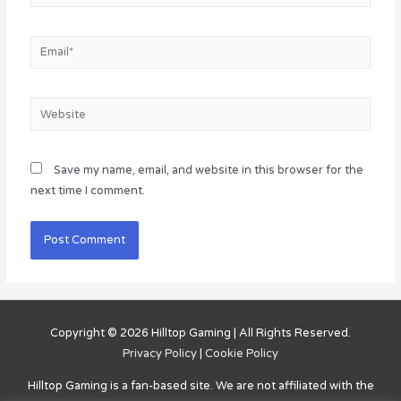
Email*
Website
Save my name, email, and website in this browser for the
next time I comment.
Copyright © 2026
Hilltop Gaming
| All Rights Reserved.
Privacy Policy
|
Cookie Policy
Hilltop Gaming
is a fan-based site. We are not affiliated with the