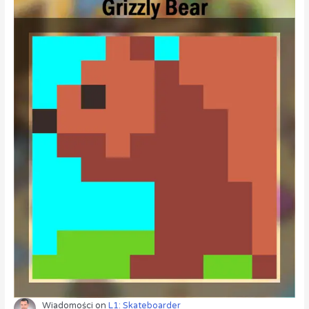
Wiadomości
on
L1: Skateboarder