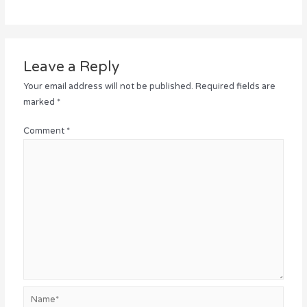
Leave a Reply
Your email address will not be published.
Required fields are
marked
*
Comment
*
Name*