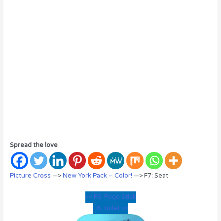
Spread the love
Picture Cross
—>
New York Pack – Color!
—> F7: Seat
<< F6: Pogo Stick
F8: Toilet >>