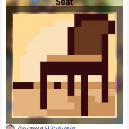
Wiadomości
on
L1: Skateboarder