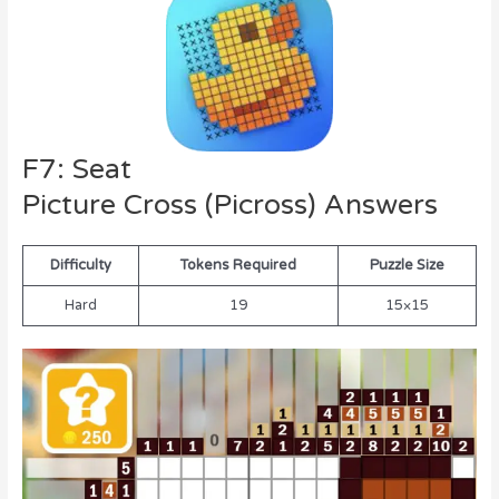
F7: Seat
Picture Cross (Picross) Answers
Difficulty
Tokens Required
Puzzle Size
Hard
19
15×15