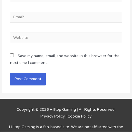
Email*
Website
Save my name, email, and website in this browser for the
next time I comment.
Copyright © 2026
Hilltop Gaming
| All Rights Reserved.
Privacy Policy
|
Cookie Policy
Hilltop Gaming
is a fan-based site. We are not affiliated with the