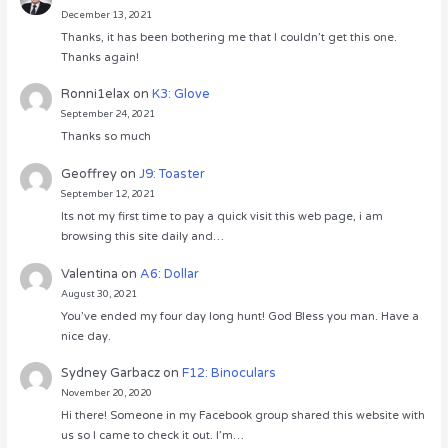
December 13, 2021
Thanks, it has been bothering me that I couldn’t get this one.
Thanks again!
Ronni1elax
on
K3: Glove
September 24, 2021
Thanks so much
Geoffrey
on
J9: Toaster
September 12, 2021
Its not my first time to pay a quick visit this web page, i am
browsing this site daily and…
Valentina
on
A6: Dollar
August 30, 2021
You’ve ended my four day long hunt! God Bless you man. Have a
nice day.
Sydney Garbacz
on
F12: Binoculars
November 20, 2020
Hi there! Someone in my Facebook group shared this website with
us so I came to check it out. I’m…