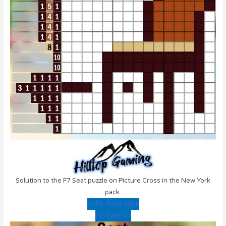
Solution to the F7 Seat puzzle on Picture Cross in the New York
pack.
<< F6: Pogo Stick
F8: Toilet >>